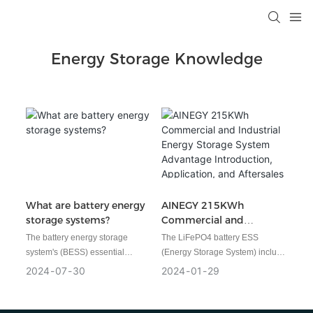
Energy Storage Knowledge
What are battery energy
AINEGY 215KWh
storage systems?
Commercial and
Industrial Energy Storage
The battery energy storage
The LiFePO4 battery ESS
System Advantage
system's (BESS) essential
(Energy Storage System) include
Introduction,
function is to capture the energy
LiFePO4 battery, the MPPT, PCS
2024
07
30
2024
01
29
Application, and
from different sources and store it
and EMS. The system include
Aftersales Service
in rechargeable batteries for later
215KWh LiFePO4 battery,
use. Often combined with
100KW PCS and MPPT