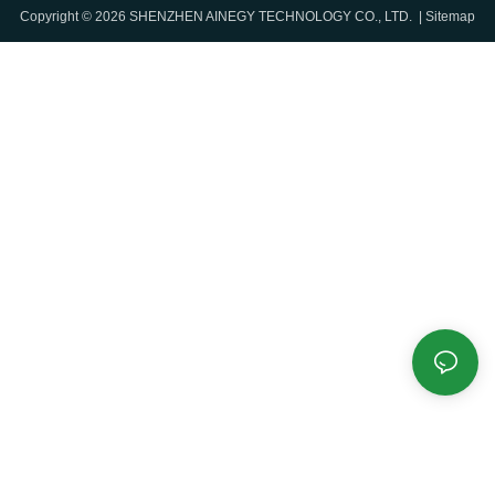
Copyright © 2026 SHENZHEN AINEGY TECHNOLOGY CO., LTD. |
Sitemap
renewable energy sources to
Controller, Air Conditioner and
accumulate the renewable
Fire Fighter System.
energy during an off-peak time
and then use the energy when
There is smart BMS, PCS and
needed at peak time. This helps
EMS integrated in the system.
to reduce costs and establish
benefits for the user. BESS has
flexibility with grid connection
and can be operated in local
mode when the grid is not
available.