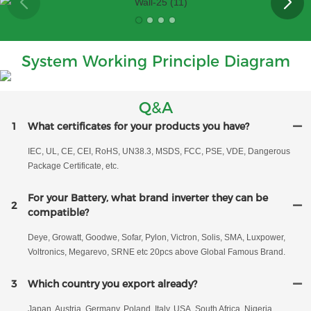
System Working Principle Diagram
Q&A
1
What certificates for your products you have?
IEC, UL, CE, CEI, RoHS, UN38.3, MSDS, FCC, PSE, VDE, Dangerous
Package Certificate, etc.
For your Battery, what brand inverter they can be
2
compatible?
Deye, Growatt, Goodwe, Sofar, Pylon, Victron, Solis, SMA, Luxpower,
Voltronics, Megarevo, SRNE etc 20pcs above Global Famous Brand.
3
Which country you export already?
Japan, Austria, Germany, Poland, Italy, USA, South Africa, Nigeria,