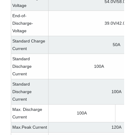
54.0V/58.0V
Voltage
End-of-
Discharge-
39.0V/42.0V
Voltage
Standard Charge
50A
Current
Standard
Discharge
100A
Current
Standard
Discharge
100A
Current
Max. Discharge
100A
Current
Max.Peak Current
120A