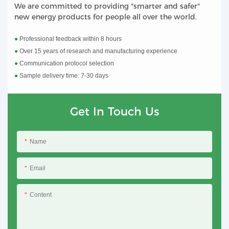
We are committed to providing "smarter and safer"
new energy products for people all over the world.
●
Professional feedback within 8 hours
●
Over 15 years of research and manufacturing experience
●
Communication protocol selection
●
Sample delivery time: 7-30 days
Get In Touch Us
Name
Email
Content