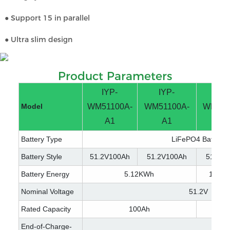
● Support 15 in parallel
● Ultra slim design
Product Parameters
IYP-
IYP-
IYP
Model
WM51100A-
WM51100A-
WM512
A1
A1
A
Battery Type
LiFePO4 Battery
Battery Style
51.2V100Ah
51.2V100Ah
51.2V2
Battery Energy
5.12KWh
10.2
Nominal Voltage
51.2V
Rated Capacity
100Ah
200
End-of-Charge-