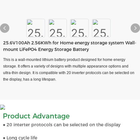
25.6V100Ah 2.56KWh for Home energy storage system Wall-
mount LiFePO4 Energy Storage Battery
This is a wall-mounted lithium battery product designed for home energy
storage. It offers a variety of designs with multiple appearance options and
ultra-thin design. It is compatible with 20 inverter protocols can be selected on
the display, has a long lifespan.
Product Advantage
● 20 interter protocols can be selected on the display
● Long cycle life