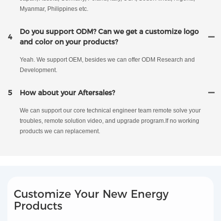
Myanmar, Philippines etc.
Do you support ODM? Can we get a customize logo
4
and color on your products?
Yeah. We support OEM, besides we can offer ODM Research and
Development.
5
How about your Aftersales?
We can support our core technical engineer team remote solve your
troubles, remote solution video, and upgrade program.If no working
products we can replacement.
Customize Your New Energy
Products