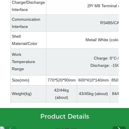
Charge/Discharge
2P/ M8 Terminal (optio
Interface
Communication
RS485/CAN
Interface
Shell
Metal/ White (color opti
Material/Color
Work
Charge: 0°C-50°℃
Temperature
Discharge: -15C-60
Range
Size(mm)
770*520*90mm
600*410*140mm
850*485
42/44kg
Weight(kg)
43/45kg (about)
84/89kg 
(about)
Product Details