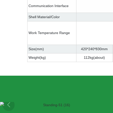
Communication Interface
Shell Material/Color
Work Temperature Range
Size(mm)
420*240*830mm
Weight(kg)
112kg(about)