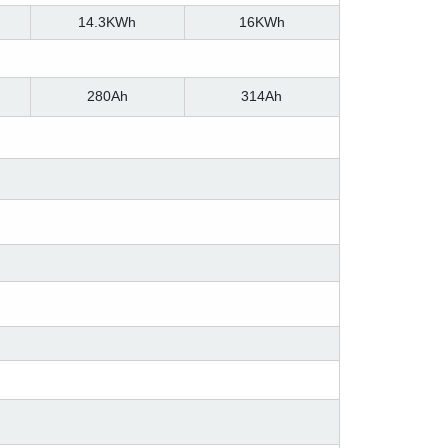
14.3KWh
16KWh
280Ah
314Ah