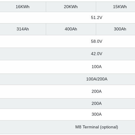
16KWh
20KWh
15KWh
51.2V
314Ah
400Ah
300Ah
58.0V
42.0V
100A
100A/200A
200A
200A
300A
M8 Terminal (optional)