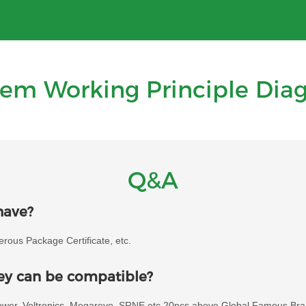
tem Working Principle Dia
Q&A
have?
ous Package Certificate, etc.
hey can be compatible?
power, Voltronics, Megarevo, SRNE etc 20pcs above Global Famous Bra