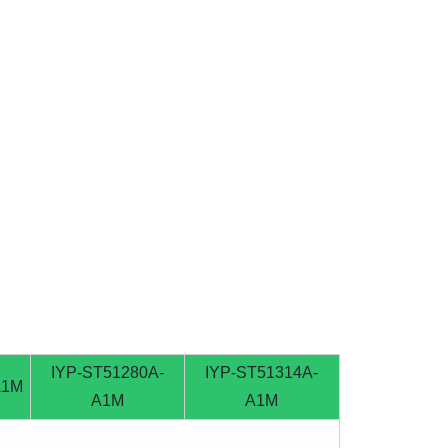
IYP-ST51280A-
IYP-ST51314A-
A1M
A1M
A1M