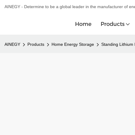
AINEGY - Determine to be a global leader in the manufacturer of en
Home
Products
AINEGY
Products
Home Energy Storage
Standing Lithium 