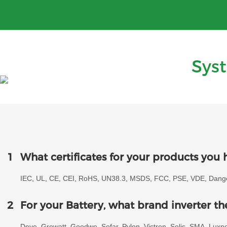
Sys
1
What certificates for your products you 
IEC, UL, CE, CEI, RoHS, UN38.3, MSDS, FCC, PSE, VDE, Danger
2
For your Battery, what brand inverter t
Deye, Growatt, Goodwe, Sofar, Pylon, Victron, Solis, SMA, Lux