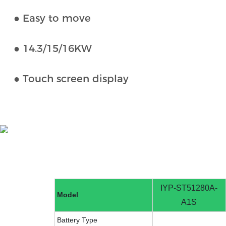
● Easy to move
● 14.3/15/16KW
● Touch screen display
IYP-ST51280A-
Model
A1S
Battery Type