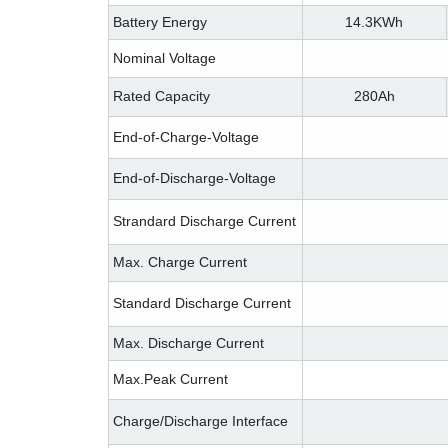
Battery Energy
14.3KWh
Nominal Voltage
Rated Capacity
280Ah
End-of-Charge-Voltage
End-of-Discharge-Voltage
Strandard Discharge Current
Max. Charge Current
Standard Discharge Current
Max. Discharge Current
Max.Peak Current
Charge/Discharge Interface