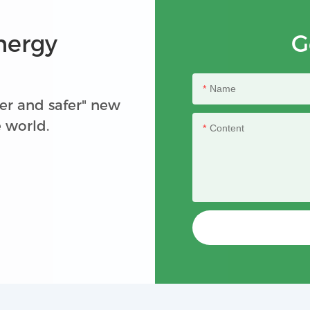
nergy
G
Name
er and safer" new
e world.
Content