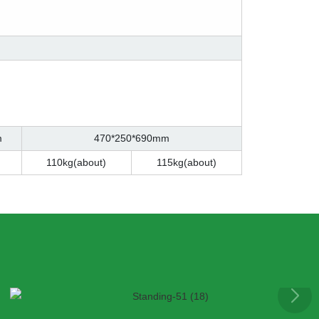
m
470*250*690mm
110kg(about)
115kg(about)