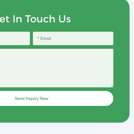
et In Touch Us
Email
Send Inquiry Now