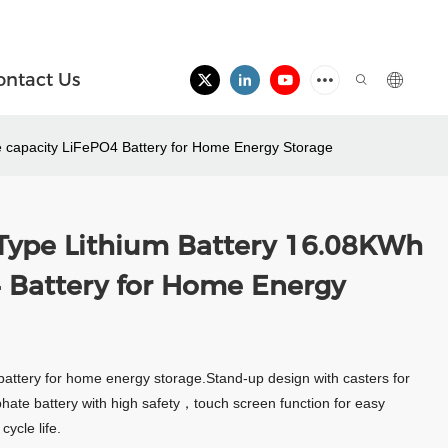
ontact Us
 capacity LiFePO4 Battery for Home Energy Storage
Type Lithium Battery 16.08KWh
4 Battery for Home Energy
battery for home energy storage.Stand-up design with casters for
phate battery with high safety，touch screen function for easy
ycle life.