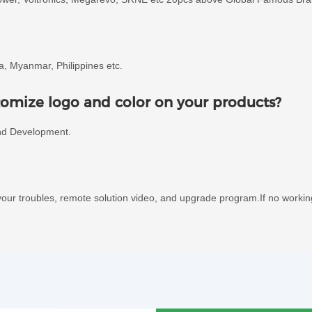
ia, Myanmar, Philippines etc.
omize logo and color on your products?
nd Development.
our troubles, remote solution video, and upgrade program.If no worki