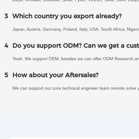
3
Which country you export already?
Japan, Austria, Germany, Poland, Italy, USA, South Africa, Niger
4
Do you support ODM? Can we get a cust
Yeah. We support OEM, besides we can offer ODM Research a
5
How about your Aftersales?
We can support our core technical engineer team remote solve y