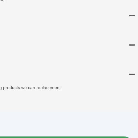
ng products we can replacement.