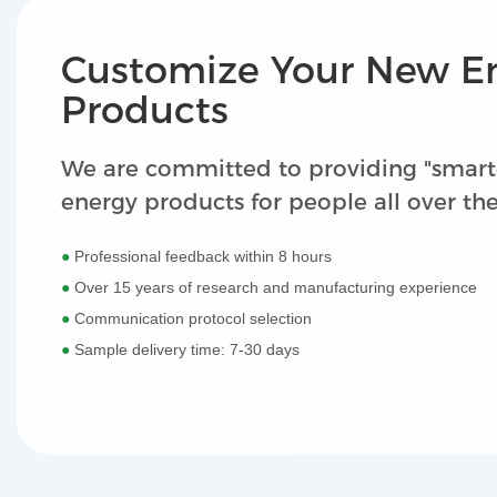
Customize Your New E
Products
We are committed to providing "smart
energy products for people all over th
●
Professional feedback within 8 hours
●
Over 15 years of research and manufacturing experience
●
Communication protocol selection
●
Sample delivery time: 7-30 days