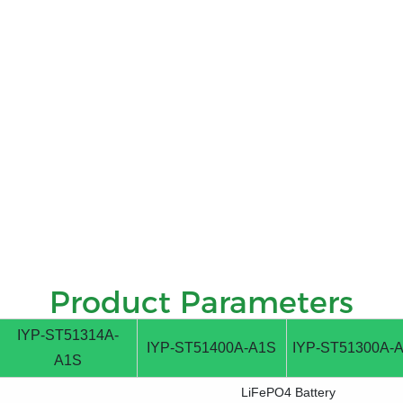
Product Parameters
IYP-ST51314A-
IYP-ST51400A-A1S
IYP-ST51300A-
A1S
LiFePO4 Battery