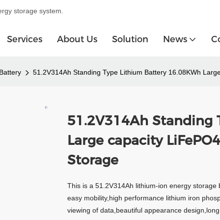
ergy storage system.
Services
About Us
Solution
News
C
Battery
51.2V314Ah Standing Type Lithium Battery 16.08KWh Large
51.2V314Ah Standing 
Large capacity LiFePO
Storage
This is a 51.2V314Ah lithium-ion energy storage 
easy mobility,high performance lithium iron phos
viewing of data,beautiful appearance design,long c