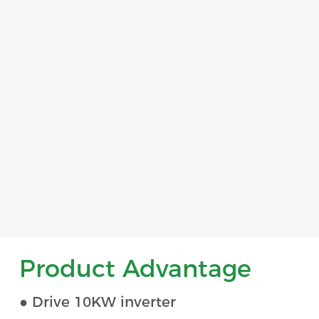
Product Advantage
● Drive 10KW inverter