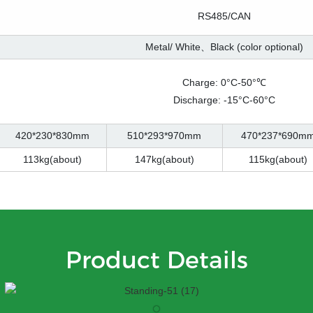
RS485/CAN
Metal/ White、Black (color optional)
Charge: 0°C-50°℃
Discharge: -15°C-60°C
420*230*830mm
510*293*970mm
470*237*690m
113kg(about)
147kg(about)
115kg(about)
Product Details