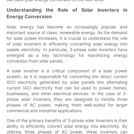
Understanding the Role of Solar Inverters in
Energy Conversion
Solar energy has become an increasingly popular and
important source of clean, renewable energy. As the demand
for solar power increases, it is crucial to understand the role
of solar inverters in efficiently converting solar energy into
usable electricity. In particular, 3-phase solar inverters have
emerged as a key technology for maximizing energy
conversion from solar panels.
A solar inverter is a critical component of a solar power
system, as it is responsible for converting the direct current
(DC) electricity generated by solar panels into alternating
current (AC) electricity that can be used to power homes,
businesses, and other electrical devices. In the case of 3-
phase solar inverters, they are designed to handle three
phases of AC power, making them well-suited for larger
commercial and industrial applications.
One of the primary benefits of 3-phase solar inverters is their
ability to efficiently convert solar energy into electricity. By
utilizing three phases of AC power, these inverters can