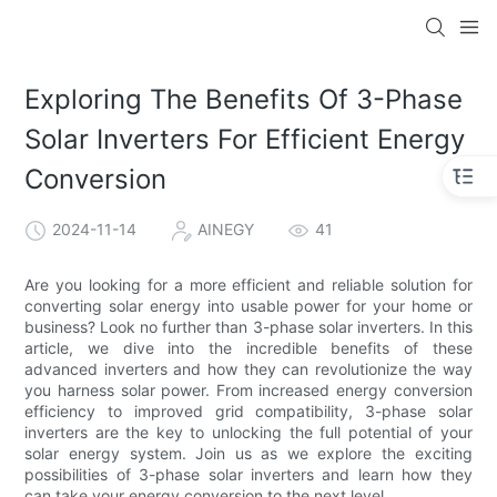
Exploring The Benefits Of 3-Phase
Solar Inverters For Efficient Energy
Conversion
2024-11-14
AINEGY
41
Are you looking for a more efficient and reliable solution for
converting solar energy into usable power for your home or
business? Look no further than 3-phase solar inverters. In this
article, we dive into the incredible benefits of these
advanced inverters and how they can revolutionize the way
you harness solar power. From increased energy conversion
efficiency to improved grid compatibility, 3-phase solar
inverters are the key to unlocking the full potential of your
solar energy system. Join us as we explore the exciting
possibilities of 3-phase solar inverters and learn how they
can take your energy conversion to the next level.