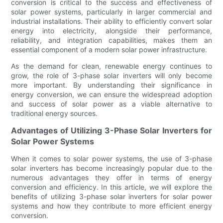
conversion is critical to the success and effectiveness of
solar power systems, particularly in larger commercial and
industrial installations. Their ability to efficiently convert solar
energy into electricity, alongside their performance,
reliability, and integration capabilities, makes them an
essential component of a modern solar power infrastructure.
As the demand for clean, renewable energy continues to
grow, the role of 3-phase solar inverters will only become
more important. By understanding their significance in
energy conversion, we can ensure the widespread adoption
and success of solar power as a viable alternative to
traditional energy sources.
Advantages of Utilizing 3-Phase Solar Inverters for
Solar Power Systems
When it comes to solar power systems, the use of 3-phase
solar inverters has become increasingly popular due to the
numerous advantages they offer in terms of energy
conversion and efficiency. In this article, we will explore the
benefits of utilizing 3-phase solar inverters for solar power
systems and how they contribute to more efficient energy
conversion.