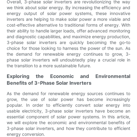
Overall, 3-phase solar inverters are revolutionizing the way
we think about solar energy. By increasing the efficiency and
energy output of solar power systems, these innovative
inverters are helping to make solar power a more viable and
cost-effective alternative to traditional forms of energy. With
their ability to handle larger loads, offer advanced monitoring
and diagnostic capabilities, and maximize energy production,
3-phase solar inverters are quickly becoming the go-to
choice for those looking to harness the power of the sun. As
the demand for renewable energy continues to grow, 3-
phase solar inverters will undoubtedly play a crucial role in
the transition to a more sustainable future.
Exploring the Economic and Environmental
Benefits of 3-Phase Solar Inverters
As the demand for renewable energy sources continues to
grow, the use of solar power has become increasingly
popular. In order to efficiently convert solar energy into
usable electricity, 3-phase solar inverters have become an
essential component of solar power systems. In this article,
we will explore the economic and environmental benefits of
3-phase solar inverters, and how they contribute to efficient
energy conversion.