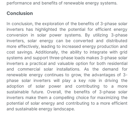
performance and benefits of renewable energy systems.
Conclusion
In conclusion, the exploration of the benefits of 3-phase solar
inverters has highlighted the potential for efficient energy
conversion in solar power systems. By utilizing 3-phase
inverters, solar energy can be converted and distributed
more effectively, leading to increased energy production and
cost savings. Additionally, the ability to integrate with grid
systems and support three-phase loads makes 3-phase solar
inverters a practical and valuable option for both residential
and commercial solar installations. As the demand for
renewable energy continues to grow, the advantages of 3-
phase solar inverters will play a key role in driving the
adoption of solar power and contributing to a more
sustainable future. Overall, the benefits of 3-phase solar
inverters make them a compelling choice for maximizing the
potential of solar energy and contributing to a more efficient
and sustainable energy landscape.