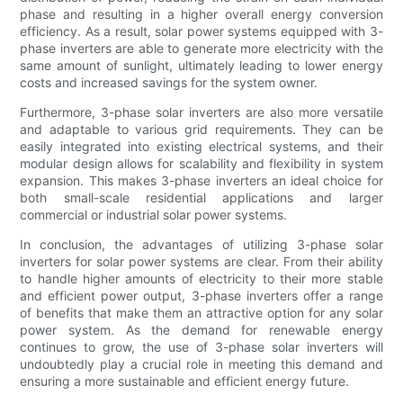
phase and resulting in a higher overall energy conversion
efficiency. As a result, solar power systems equipped with 3-
phase inverters are able to generate more electricity with the
same amount of sunlight, ultimately leading to lower energy
costs and increased savings for the system owner.
Furthermore, 3-phase solar inverters are also more versatile
and adaptable to various grid requirements. They can be
easily integrated into existing electrical systems, and their
modular design allows for scalability and flexibility in system
expansion. This makes 3-phase inverters an ideal choice for
both small-scale residential applications and larger
commercial or industrial solar power systems.
In conclusion, the advantages of utilizing 3-phase solar
inverters for solar power systems are clear. From their ability
to handle higher amounts of electricity to their more stable
and efficient power output, 3-phase inverters offer a range
of benefits that make them an attractive option for any solar
power system. As the demand for renewable energy
continues to grow, the use of 3-phase solar inverters will
undoubtedly play a crucial role in meeting this demand and
ensuring a more sustainable and efficient energy future.