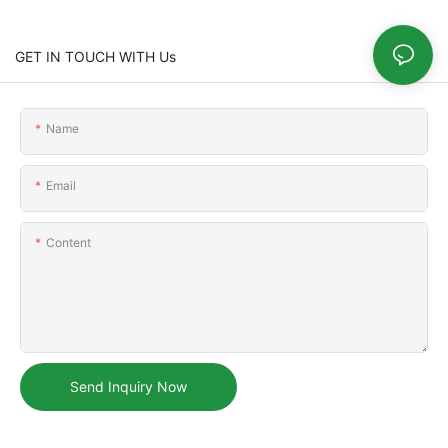
GET IN TOUCH WITH Us
Name
Email
Content
Send Inquiry Now