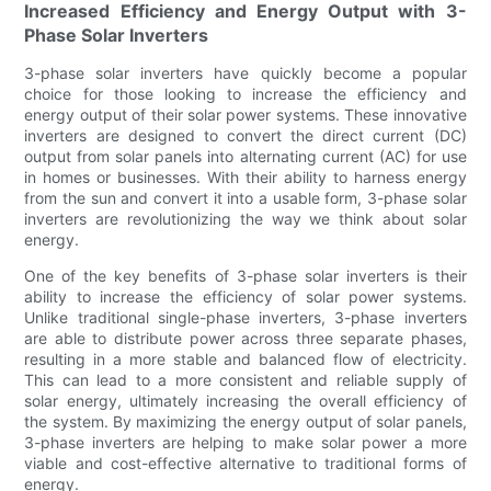
Increased Efficiency and Energy Output with 3-
Phase Solar Inverters
3-phase solar inverters have quickly become a popular
choice for those looking to increase the efficiency and
energy output of their solar power systems. These innovative
inverters are designed to convert the direct current (DC)
output from solar panels into alternating current (AC) for use
in homes or businesses. With their ability to harness energy
from the sun and convert it into a usable form, 3-phase solar
inverters are revolutionizing the way we think about solar
energy.
One of the key benefits of 3-phase solar inverters is their
ability to increase the efficiency of solar power systems.
Unlike traditional single-phase inverters, 3-phase inverters
are able to distribute power across three separate phases,
resulting in a more stable and balanced flow of electricity.
This can lead to a more consistent and reliable supply of
solar energy, ultimately increasing the overall efficiency of
the system. By maximizing the energy output of solar panels,
3-phase inverters are helping to make solar power a more
viable and cost-effective alternative to traditional forms of
energy.