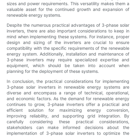
sizes and power requirements. This versatility makes them a
valuable asset for the continued growth and expansion of
renewable energy systems.
Despite the numerous practical advantages of 3-phase solar
inverters, there are also important considerations to keep in
mind when implementing these systems. For instance, proper
design and sizing of the inverters are crucial to ensure
compatibility with the specific requirements of the renewable
energy system. Additionally, installation and maintenance of
3-phase inverters may require specialized expertise and
equipment, which should be taken into account when
planning for the deployment of these systems.
In conclusion, the practical considerations for implementing
3-phase solar inverters in renewable energy systems are
diverse and encompass a range of technical, operational,
and economic factors. As the demand for renewable energy
continues to grow, 3-phase inverters offer a practical and
efficient solution for maximizing energy conversion,
improving reliability, and supporting grid integration. By
carefully considering these practical considerations,
stakeholders can make informed decisions about the
implementation of 3-phase solar inverters to optimize the