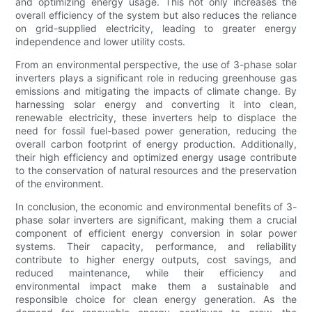
and optimizing energy usage. This not only increases the
overall efficiency of the system but also reduces the reliance
on grid-supplied electricity, leading to greater energy
independence and lower utility costs.
From an environmental perspective, the use of 3-phase solar
inverters plays a significant role in reducing greenhouse gas
emissions and mitigating the impacts of climate change. By
harnessing solar energy and converting it into clean,
renewable electricity, these inverters help to displace the
need for fossil fuel-based power generation, reducing the
overall carbon footprint of energy production. Additionally,
their high efficiency and optimized energy usage contribute
to the conservation of natural resources and the preservation
of the environment.
In conclusion, the economic and environmental benefits of 3-
phase solar inverters are significant, making them a crucial
component of efficient energy conversion in solar power
systems. Their capacity, performance, and reliability
contribute to higher energy outputs, cost savings, and
reduced maintenance, while their efficiency and
environmental impact make them a sustainable and
responsible choice for clean energy generation. As the