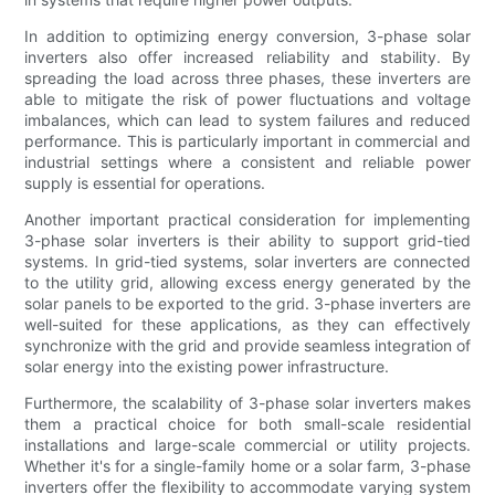
In addition to optimizing energy conversion, 3-phase solar
inverters also offer increased reliability and stability. By
spreading the load across three phases, these inverters are
able to mitigate the risk of power fluctuations and voltage
imbalances, which can lead to system failures and reduced
performance. This is particularly important in commercial and
industrial settings where a consistent and reliable power
supply is essential for operations.
Another important practical consideration for implementing
3-phase solar inverters is their ability to support grid-tied
systems. In grid-tied systems, solar inverters are connected
to the utility grid, allowing excess energy generated by the
solar panels to be exported to the grid. 3-phase inverters are
well-suited for these applications, as they can effectively
synchronize with the grid and provide seamless integration of
solar energy into the existing power infrastructure.
Furthermore, the scalability of 3-phase solar inverters makes
them a practical choice for both small-scale residential
installations and large-scale commercial or utility projects.
Whether it's for a single-family home or a solar farm, 3-phase
inverters offer the flexibility to accommodate varying system