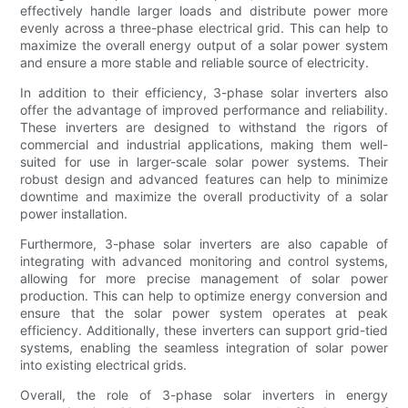
effectively handle larger loads and distribute power more
evenly across a three-phase electrical grid. This can help to
maximize the overall energy output of a solar power system
and ensure a more stable and reliable source of electricity.
In addition to their efficiency, 3-phase solar inverters also
offer the advantage of improved performance and reliability.
These inverters are designed to withstand the rigors of
commercial and industrial applications, making them well-
suited for use in larger-scale solar power systems. Their
robust design and advanced features can help to minimize
downtime and maximize the overall productivity of a solar
power installation.
Furthermore, 3-phase solar inverters are also capable of
integrating with advanced monitoring and control systems,
allowing for more precise management of solar power
production. This can help to optimize energy conversion and
ensure that the solar power system operates at peak
efficiency. Additionally, these inverters can support grid-tied
systems, enabling the seamless integration of solar power
into existing electrical grids.
Overall, the role of 3-phase solar inverters in energy