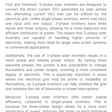
First and foremost, 3-phase solar inverters are designed to
convert the direct current (DC) generated by solar panels
into alternating current (AC) that can be utilized by the
electrical grid. Unlike single-phase inverters, which only have
one input and one output, 3-phase inverters have three
inputs and three outputs, allowing for a more balanced and
efficient distribution of power. This means that 3-phase solar
inverters are capable of handling higher amounts of
electricity, making them ideal for larger solar power systems
or commercial applications.
Additionally, the use of 3-phase solar inverters results in a
more stable and reliable power output. By having three
separate phases, the system is less susceptible to voltage
fluctuations and power surges, ensuring a more consistent
supply of electricity. This is especially important in areas
where the electrical grid may be prone to instability or
fluctuations, as 3-phase inverters can help stabilize the grid
and minimize the risk of blackouts or power interruptions.
Moreover, 3-phase solar inverters offer better overall
efficiency compared to single-phase inverters. This is
because the three-phase design allows for a more even
distribution of power, reducing the strain on each individual