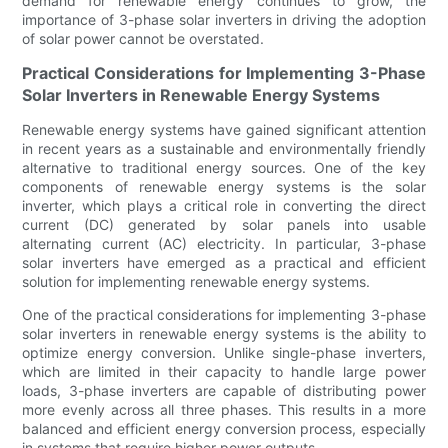
demand for renewable energy continues to grow, the
importance of 3-phase solar inverters in driving the adoption
of solar power cannot be overstated.
Practical Considerations for Implementing 3-Phase
Solar Inverters in Renewable Energy Systems
Renewable energy systems have gained significant attention
in recent years as a sustainable and environmentally friendly
alternative to traditional energy sources. One of the key
components of renewable energy systems is the solar
inverter, which plays a critical role in converting the direct
current (DC) generated by solar panels into usable
alternating current (AC) electricity. In particular, 3-phase
solar inverters have emerged as a practical and efficient
solution for implementing renewable energy systems.
One of the practical considerations for implementing 3-phase
solar inverters in renewable energy systems is the ability to
optimize energy conversion. Unlike single-phase inverters,
which are limited in their capacity to handle large power
loads, 3-phase inverters are capable of distributing power
more evenly across all three phases. This results in a more
balanced and efficient energy conversion process, especially
in systems that require higher power outputs.