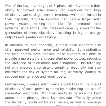
One of the key advantages of 3-phase solar inverters is their
ability to convert solar energy into electricity with high
efficiency. Unlike single-phase inverters, which are limited in
their capacity, 3-phase inverters can handle larger solar
power systems, making them ideal for commercial and
industrial applications. This increased capacity allows for the
generation of more electricity, resulting in higher energy
outputs and greater cost savings.
In addition to their capacity, 3-phase solar inverters also
offer improved performance and reliability. By distributing
the load across three phases, these inverters are able to
provide a more stable and consistent power output, reducing
the likelihood of fluctuations and disruptions. This reliability
not only ensures a consistent supply of electricity but also
minimizes the risk of system failures, ultimately leading to
reduced maintenance and repair costs.
Furthermore, 3-phase solar inverters contribute to the overall
efficiency of solar power systems by maximizing the use of
generated electricity. With their ability to balance the load
across three phases, these inverters can effectively utilize
the electricity produced by solar panels, minimizing wastage