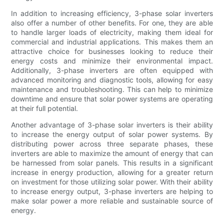
In addition to increasing efficiency, 3-phase solar inverters
also offer a number of other benefits. For one, they are able
to handle larger loads of electricity, making them ideal for
commercial and industrial applications. This makes them an
attractive choice for businesses looking to reduce their
energy costs and minimize their environmental impact.
Additionally, 3-phase inverters are often equipped with
advanced monitoring and diagnostic tools, allowing for easy
maintenance and troubleshooting. This can help to minimize
downtime and ensure that solar power systems are operating
at their full potential.
Another advantage of 3-phase solar inverters is their ability
to increase the energy output of solar power systems. By
distributing power across three separate phases, these
inverters are able to maximize the amount of energy that can
be harnessed from solar panels. This results in a significant
increase in energy production, allowing for a greater return
on investment for those utilizing solar power. With their ability
to increase energy output, 3-phase inverters are helping to
make solar power a more reliable and sustainable source of
energy.