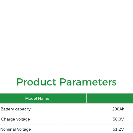
Product Parameters
Model Name
Battery capacity
200Ah
Charge voltage
58.0V
Nominal Voltage
51.2V