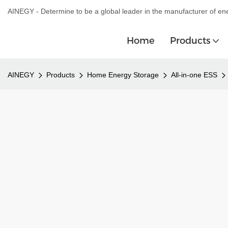
AINEGY - Determine to be a global leader in the manufacturer of en
Home
Products
AINEGY
Products
Home Energy Storage
All-in-one ESS