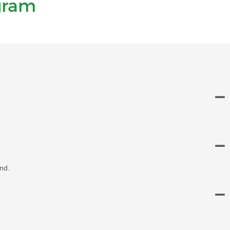
gram
nd.