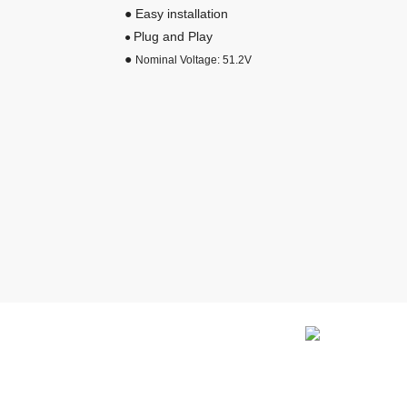
● Easy installation
Plug and Play
●
●
Nominal Voltage: 51.2V