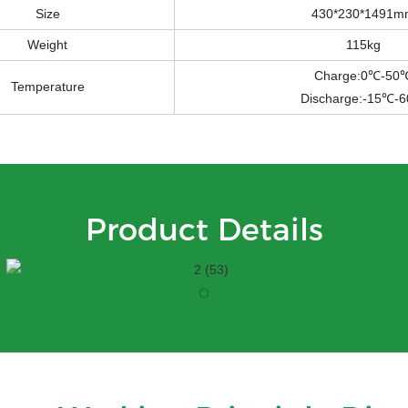
Size
430*230*1491m
Weight
115kg
Charge:0℃-50
Temperature
Discharge:-15℃-
Product Details