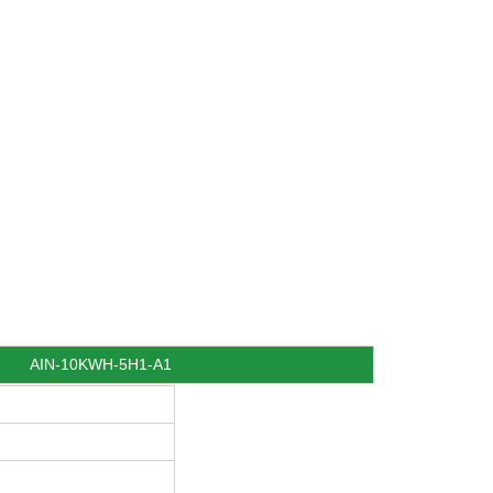
AIN-10KWH-5H1-A1