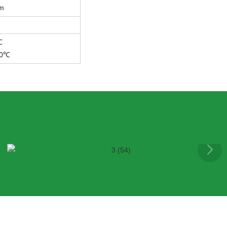
m
℃
60℃