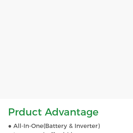
Prduct Advantage
● All-In-One(Battery & Inverter)