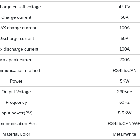
harge cut-off voltage
42.0V
Charge current
50A
AX charge current
100A
Discharge current
50A
x discharge current
100A
Max peak current
200A
munication method
RS485/CAN
Power
5KW
Output Voltage
230Vac
Frequency
50Hz
Input power(PV)
5.5KW
ommunication Port
RS485/CAN/WiF
Material/Color
Metal/White