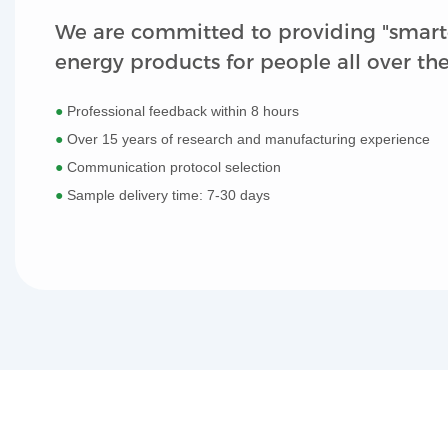
We are committed to providing "smart
energy products for people all over th
●
Professional feedback within 8 hours
●
Over 15 years of research and manufacturing experience
●
Communication protocol selection
●
Sample delivery time: 7-30 days