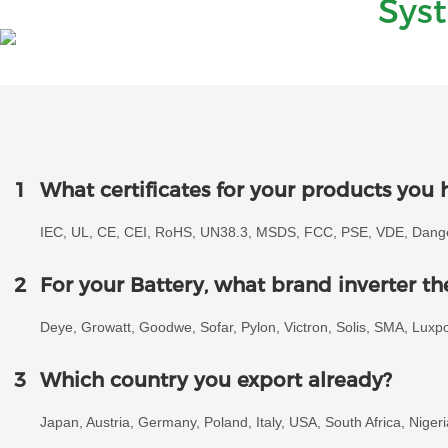
Sys
1
What certificates for your products you 
IEC, UL, CE, CEI, RoHS, UN38.3, MSDS, FCC, PSE, VDE, Danger
2
For your Battery, what brand inverter t
Deye, Growatt, Goodwe, Sofar, Pylon, Victron, Solis, SMA, Lux
3
Which country you export already?
Japan, Austria, Germany, Poland, Italy, USA, South Africa, Niger