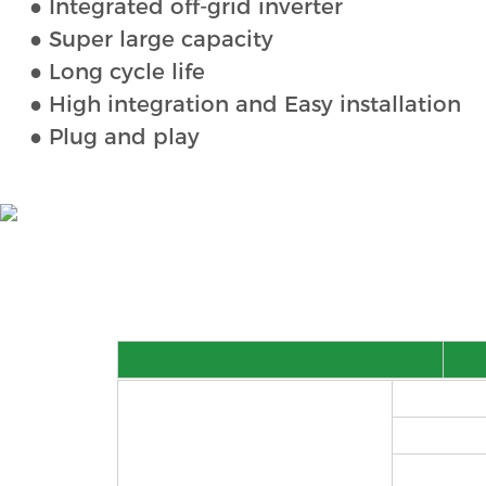
● Integrated off-grid inverter
● Super large capacity
● Long cycle life
● High integration and Easy installation
● Plug and play