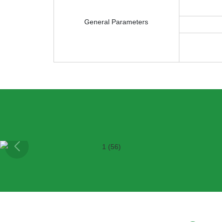
General Parameters