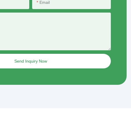
Email
Send Inquiry Now