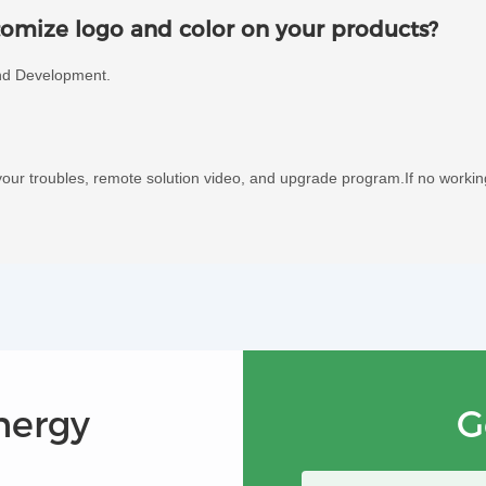
omize logo and color on your products?
nd Development.
our troubles, remote solution video, and upgrade program.If no worki
nergy
G