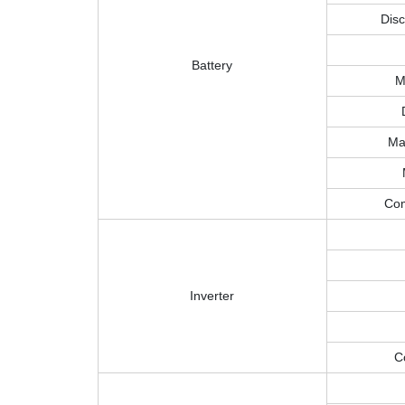
Disc
Battery
M
Ma
Com
Inverter
C