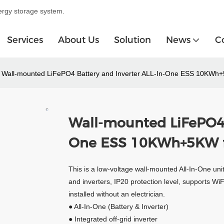
ergy storage system.
Services
About Us
Solution
News
C
Wall-mounted LiFePO4 Battery and Inverter ALL-In-One ESS 10KWh
Wall-mounted LiFePO4 
One ESS 10KWh+5KW f
This is a low-voltage wall-mounted All-In-One unit
and inverters, IP20 protection level, supports Wi
installed without an electrician.
● All-In-One (Battery & Inverter)
● Integrated off-grid inverter