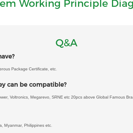
tem Working Principle Dia
Q&A
have?
ous Package Certificate, etc.
hey can be compatible?
power, Voltronics, Megarevo, SRNE etc 20pcs above Global Famous Bra
ia, Myanmar, Philippines etc.