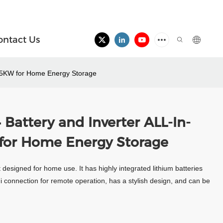
ontact Us
+5KW for Home Energy Storage
Battery and Inverter ALL-In-
or Home Energy Storage
 designed for home use. It has highly integrated lithium batteries
Fi connection for remote operation, has a stylish design, and can be