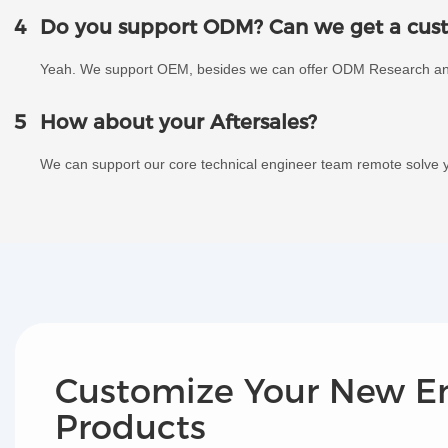
4
Do you support ODM? Can we get a cust
Yeah. We support OEM, besides we can offer ODM Research a
5
How about your Aftersales?
We can support our core technical engineer team remote solve y
Customize Your New E
Products