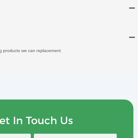
ng products we can replacement.
et In Touch Us