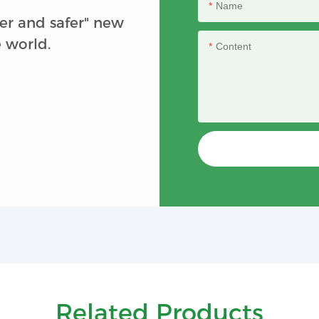
Name
er and safer" new
e world.
Content
Related Products