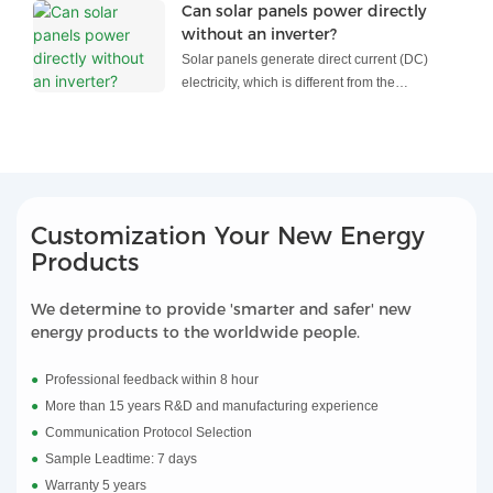
pumps is reshaping how we power everything
Can solar panels power directly
from factories and vehicles to home
without an inverter?
appliances and heating systems.
Solar panels generate direct current (DC)
electricity, which is different from the
alternating current (AC) electricity used in most
household appliances and the electrical grid.
To use the electricity generated by solar
panels to power common household devices,
an inverter is typically required.
Customization Your New Energy
An inverter is a device that converts DC
Products
electricity into AC electricity, allowing it to be
compatible with the appliances and the
We determine to provide 'smarter and safer' new
electrical grid. It changes the current's
energy products to the worldwide people.
direction and converts its voltage to the
appropriate level.
●
Professional feedback within 8 hour
●
More than 15 years R&D and manufacturing experience
●
Communication Protocol Selection
●
Sample Leadtime: 7 days
●
Warranty 5 years