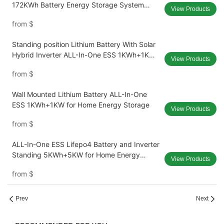
172KWh Battery Energy Storage System
View Products
High Efficiency DC/DC Charger 120KW
from
$
Standing position Lithium Battery With Solar
Hybrid Inverter ALL-In-One ESS 1KWh+1KW
View Products
for Home Energy Storage
from
$
Wall Mounted Lithium Battery ALL-In-One
ESS 1KWh+1KW for Home Energy Storage
View Products
from
$
ALL-In-One ESS Lifepo4 Battery and Inverter
Standing 5KWh+5KW for Home Energy
View Products
Storage
from
$
Prev
Next