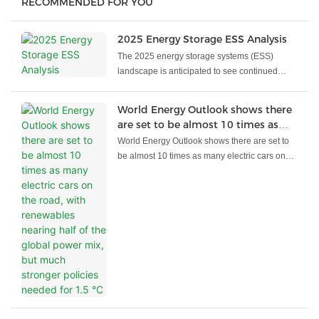
RECOMMENDED FOR YOU
2025 Energy Storage ESS Analysis
The 2025 energy storage systems (ESS)
landscape is anticipated to see continued
growth, propelled by the integration of
renewable energy, grid modernization, and
World Energy Outlook shows there
advancements in battery technology. Here’s
are set to be almost 10 times as
an overview of key developments:
many electric cars on the road, with
World Energy Outlook shows there are set to
renewables nearing half of the
be almost 10 times as many electric cars on
global power mix, but much
the road, with renewables nearing half of the
stronger policies needed for 1.5 °C
global power mix, but much stronger policies
needed for 1.5 °C
Major shifts underway today are set to result in
a considerably different global energy system
by the end of this decade, according to the
IEA’s new World Energy Outlook 2023. The
phenomenal rise of clean energy technologies
such as solar, wind, electric cars and heat