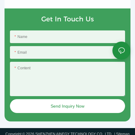
Get In Touch Us
Name
Email
Content
Send Inquiry Now
Copyright © 2026 SHENZHEN AINEGY TECHNOLOGY CO., LTD. |
Sitemap