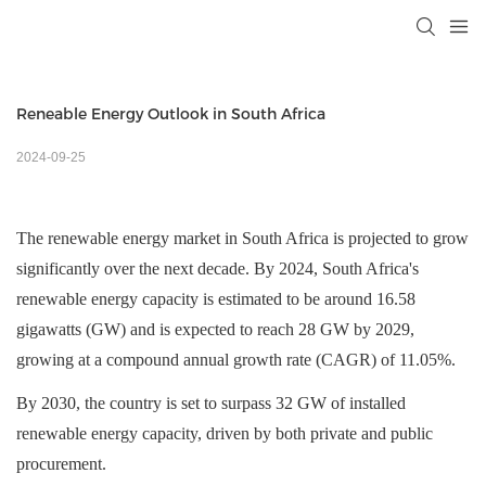
Reneable Energy Outlook in South Africa
2024-09-25
The renewable energy market in South Africa is projected to grow
significantly over the next decade. By 2024, South Africa's
renewable energy capacity is estimated to be around 16.58
gigawatts (GW) and is expected to reach 28 GW by 2029,
growing at a compound annual growth rate (CAGR) of 11.05%
.
By 2030, the country is set to surpass 32 GW of installed
renewable energy capacity, driven by both private and public
procurement.