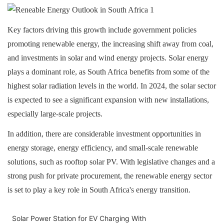
Key factors driving this growth include government policies
promoting renewable energy, the increasing shift away from coal,
and investments in solar and wind energy projects. Solar energy
plays a dominant role, as South Africa benefits from some of the
highest solar radiation levels in the world. In 2024, the solar sector
is expected to see a significant expansion with new installations,
especially large-scale projects
.
In addition, there are considerable investment opportunities in
energy storage, energy efficiency, and small-scale renewable
solutions, such as rooftop solar PV. With legislative changes and a
strong push for private procurement, the renewable energy sector
is set to play a key role in South Africa's energy transition
.
Solar Power Station for EV Charging With