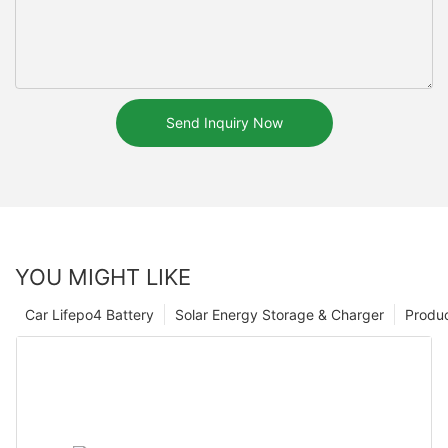
Send Inquiry Now
YOU MIGHT LIKE
Car Lifepo4 Battery
Solar Energy Storage & Charger
Produ