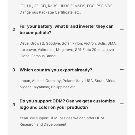
IEC, UL, CE, CEI, RoHS, UN38.3, MSDS, FCC, PSE, VDE,
Dangerous Package Certificate, etc.
For your Battery, what brand inverter they can
2
be compatible?
Deye, Growatt, Goodwe, Sofar, Pylon, Victron, Solis, SMA,
Luxpower, Voltronics, Megarevo, SRNE etc 20pcs above
Global Famous Brand.
3
Which country you export already?
Japan, Austria, Germany, Poland, Italy, USA, South Africa,
Nigeria, Myanmar, Philippines etc.
Do you support ODM? Can we get a customize
4
logo and color on your products?
Yeah. We support OEM, besides we can offer ODM
Research and Development.