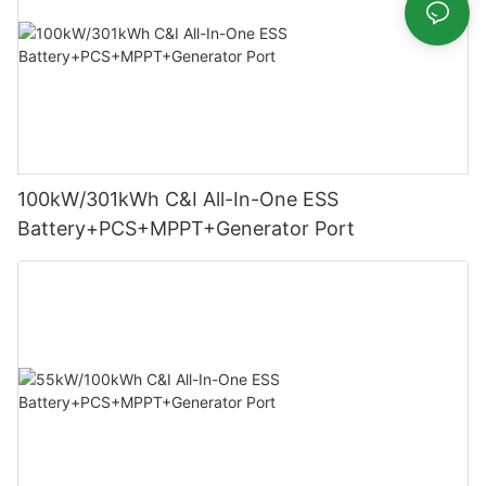
100kW/301kWh C&I All-In-One ESS
Battery+PCS+MPPT+Generator Port