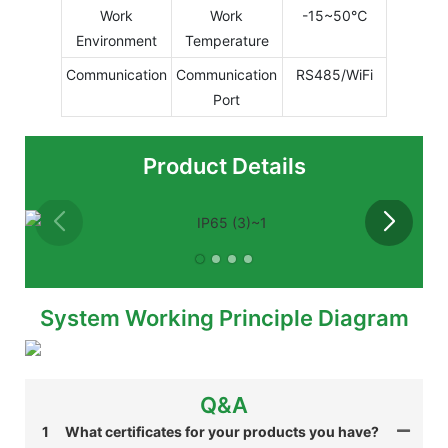
Work
Work
-15~50℃
Environment
Temperature
Communication
Communication
RS485/WiFi
Port
Product Details
System Working Principle Diagram
Q&A
1
What certificates for your products you have?