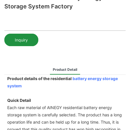
Storage System Factory
Inquiry
Product Detail
Product details of the residential
battery energy storage
system
Quick Detail
Each raw material of AINEGY residential battery energy
storage system is carefully selected. The product has a long
operation life and can be held up for a long time. Thus, it is
proved that this quality product has won high recognition in