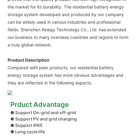
the market for its durability. The residential battery energy
storage system developed and produced by our company
can be widely used in various industries and professional
fields. Shenzhen Ainegy Technology Co., Ltd. has extended
our business to many overseas countries and regions to form
a truly global network.
Product Description
Compared with peer products, our residential battery
energy storage system has more obvious advantages and
they are reflected in the following aspects.
Prduct Advantage
● Support On-grid and off-grid
● Support PV and grid charging
● Support IP65
● Long cycle life