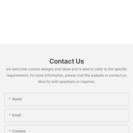
Contact Us
we welcome custom designs and ideas and is able to cater to the specific
requirements. for more information, please visit the website or contact us
directly with questions or inquiries.
Name
Email
Content