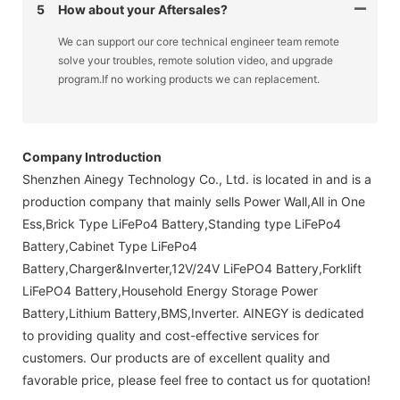
5
How about your Aftersales?
We can support our core technical engineer team remote
solve your troubles, remote solution video, and upgrade
program.If no working products we can replacement.
Company Introduction
Shenzhen Ainegy Technology Co., Ltd. is located in and is a
production company that mainly sells Power Wall,All in One
Ess,Brick Type LiFePo4 Battery,Standing type LiFePo4
Battery,Cabinet Type LiFePo4
Battery,Charger&Inverter,12V/24V LiFePO4 Battery,Forklift
LiFePO4 Battery,Household Energy Storage Power
Battery,Lithium Battery,BMS,Inverter. AINEGY is dedicated
to providing quality and cost-effective services for
customers. Our products are of excellent quality and
favorable price, please feel free to contact us for quotation!