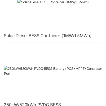
Solar-Diesel BESS Container (1MW/1.5MWh)
250kW/520kWh PVDG BESS