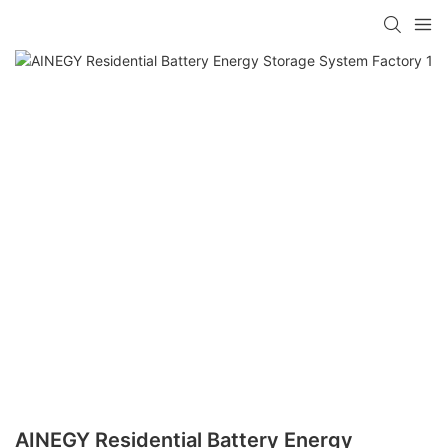
AINEGY Residential Battery Energy