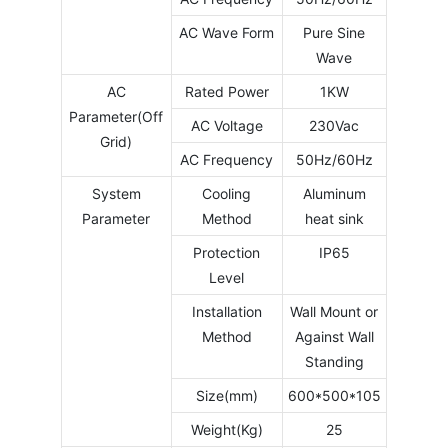
AC Wave Form
Pure Sine
Wave
AC
Rated Power
1KW
Parameter(Off
AC Voltage
230Vac
Grid)
AC Frequency
50Hz/60Hz
System
Cooling
Aluminum
Parameter
Method
heat sink
Protection
IP65
Level
Installation
Wall Mount or
Method
Against Wall
Standing
Size(mm)
600*500*105
Weight(Kg)
25