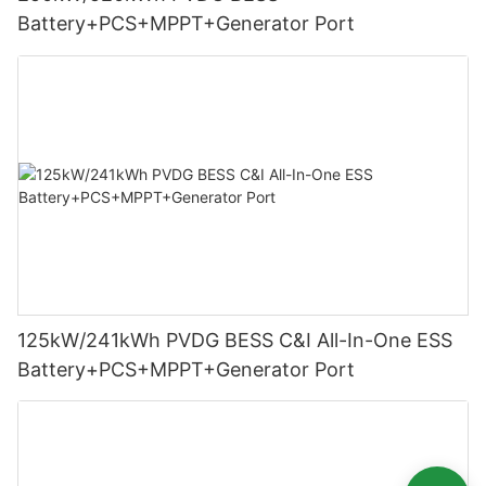
Battery+PCS+MPPT+Generator Port
125kW/241kWh PVDG BESS C&I All-In-One ESS
Battery+PCS+MPPT+Generator Port