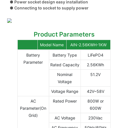
● Power socket design easy installation
● Connecting to socket to supply power
Product Parameters
Model Name
AIN-2.56KWH-1KW
Battery
Battery Type
LiFePO4
Parameter
Rated Capacity
2.56KWh
Nominal
51.2V
Voltage
Voltage Range
42V~58V
AC
Rated Power
800W or
Parameter(On
600W
Grid)
AC Voltage
230Vac
AC Frequency
50Hz/60Hz