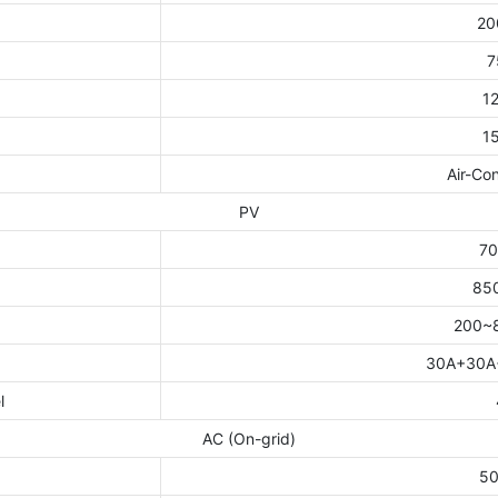
20
t
7
1
1
Air-Con
PV
7
85
200~
30A+30A
l
AC (On-grid)
5