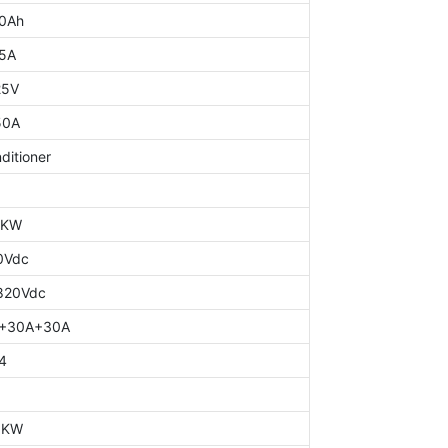
0Ah
5A
25V
50A
ditioner
0KW
0Vdc
820Vdc
+30A+30A
4
0KW