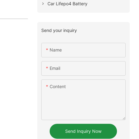
Car Lifepo4 Battery
Send your inquiry
Name
Email
Content
Send Inquiry Now