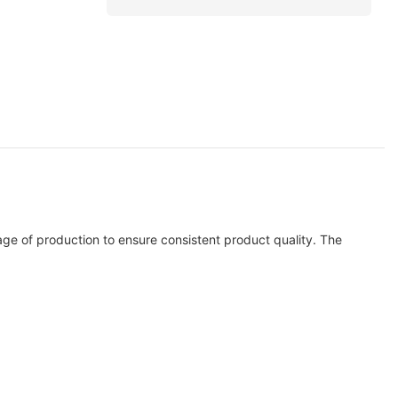
age of production to ensure consistent product quality. The