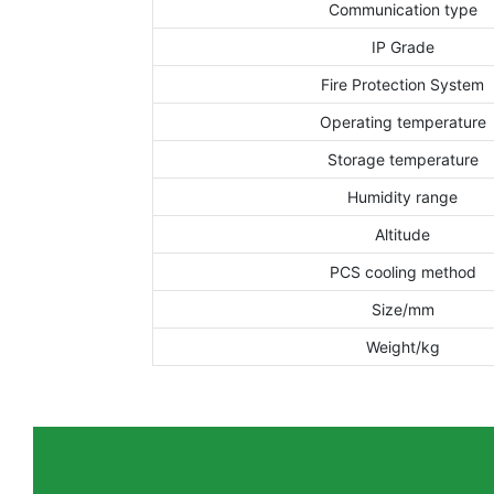
Communication type
IP Grade
Fire Protection System
Operating temperature
Storage temperature
Humidity range
Altitude
PCS cooling method
Size/mm
Weight/kg