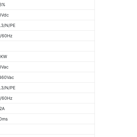
3%
0Vdc
L3/N/PE
/60Hz
0KW
0Vac
460Vac
L3/N/PE
/60Hz
2A
0ms