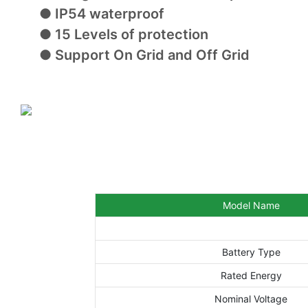
● IP54 waterproof
● 15 Levels of protection
● Support On Grid and Off Grid
Model Name
Battery Type
Rated Energy
Nominal Voltage