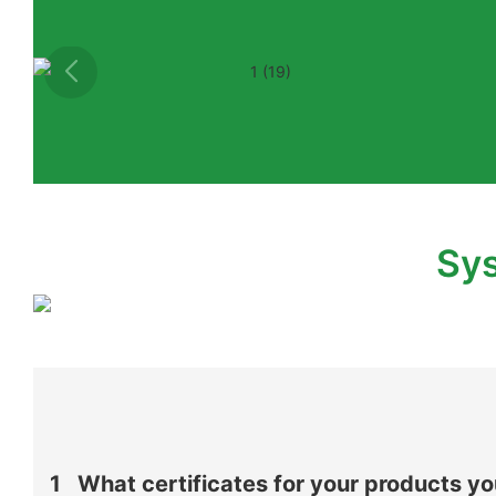
Sys
1
What certificates for your products y