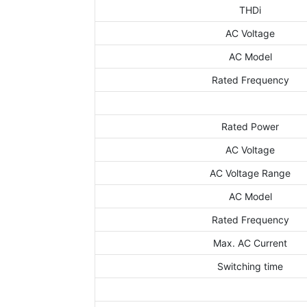
THDi
AC Voltage
AC Model
Rated Frequency
Rated Power
AC Voltage
AC Voltage Range
AC Model
Rated Frequency
Max. AC Current
Switching time