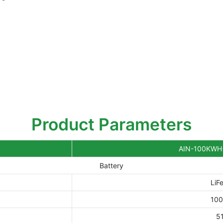
Product Parameters
AIN-100KWH
Battery
LiF
10
5