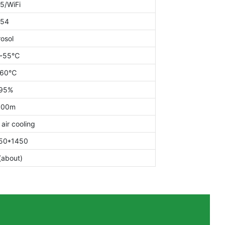
5/WiFi
P54
osol
~55℃
~60℃
95%
000m
 air cooling
50*1450
(about)