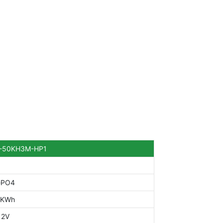
-50KH3M-HP1
ePO4
0KWh
12V