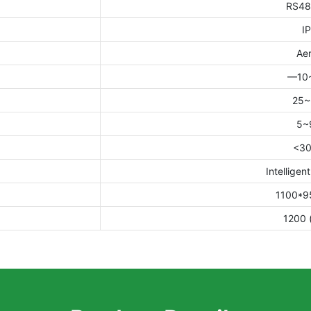
RS48
I
Aer
—10
25
5~
<3
Intelligent
1100*9
1200 