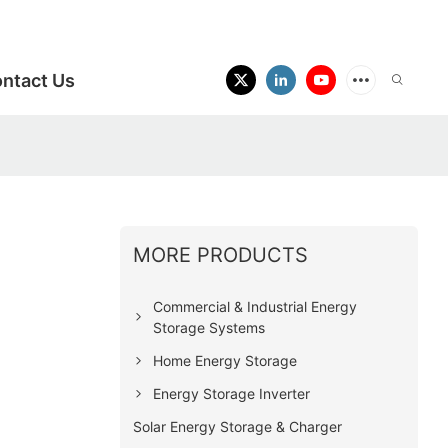
ntact Us
MORE PRODUCTS
Commercial & Industrial Energy
Storage Systems
Home Energy Storage
Energy Storage Inverter
Solar Energy Storage & Charger