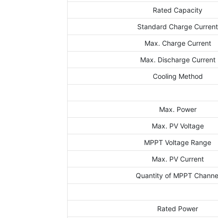
Rated Capacity
Standard Charge Curren
Max. Charge Current
Max. Discharge Current
Cooling Method
Max. Power
Max. PV Voltage
MPPT Voltage Range
Max. PV Current
Quantity of MPPT Channe
Rated Power