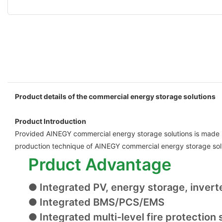
Product details of the commercial energy storage solutions
Product Introduction
Provided AINEGY commercial energy storage solutions is made uti
production technique of AINEGY commercial energy storage sol
Prduct Advantage
● Integrated PV, energy storage, invert
● Integrated BMS/PCS/EMS
● Integrated multi-level fire protection