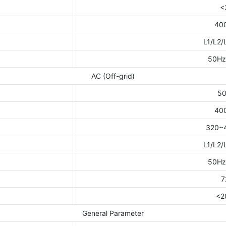
<
40
L1/L2/
50Hz
AC (Off-grid)
5
40
320~
L1/L2/
50Hz
7
<2
General Parameter