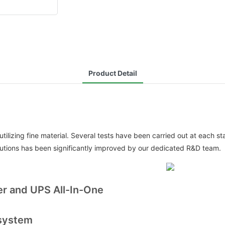
Product Detail
lizing fine material. Several tests have been carried out at each st
utions has been significantly improved by our dedicated R&D team.
er and UPS All-In-One
 system