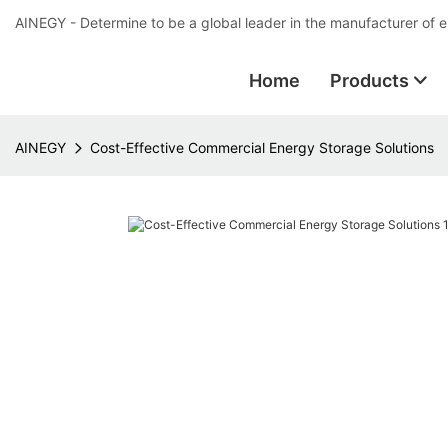
AINEGY - Determine to be a global leader in the manufacturer of 
Home
Products
AINEGY
Cost-Effective Commercial Energy Storage Solutions