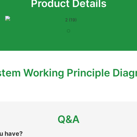
Product Details
tem Working Principle Dia
Q&A
ou have?