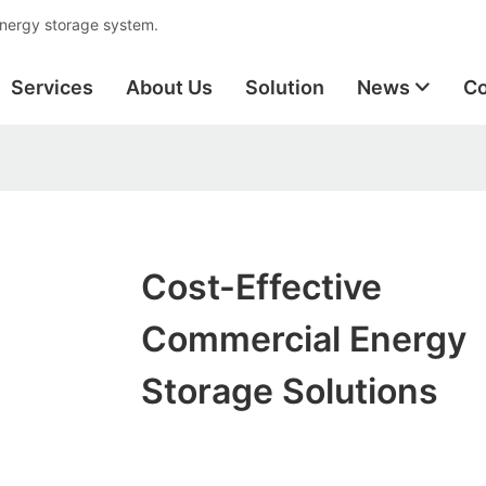
energy storage system.
Services
About Us
Solution
News
Co
Cost-Effective
Commercial Energy
Storage Solutions