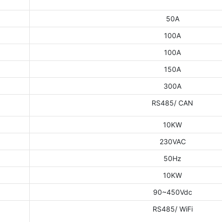
50A
100A
100A
150A
300A
RS485/ CAN
10KW
230VAC
50Hz
10KW
90~450Vdc
RS485/ WiFi