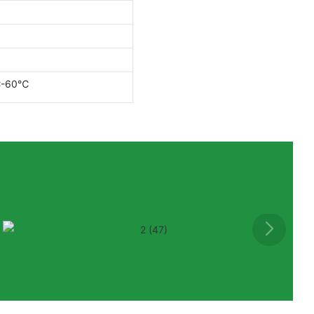
℃-60℃