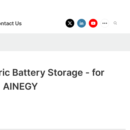
ntact Us
ic Battery Storage - for
- AINEGY