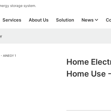
energy storage system.
Services
About Us
Solution
News
Co
GY
Home Electr
Home Use 