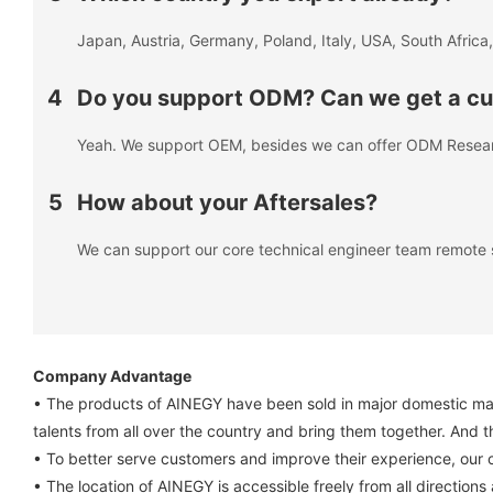
Japan, Austria, Germany, Poland, Italy, USA, South Africa,
4
Do you support ODM? Can we get a cus
Yeah. We support OEM, besides we can offer ODM Resea
5
How about your Aftersales?
We can support our core technical engineer team remote 
Company Advantage
• The products of AINEGY have been sold in major domestic market
talents from all over the country and bring them together. And t
• To better serve customers and improve their experience, our 
• The location of AINEGY is accessible freely from all direction