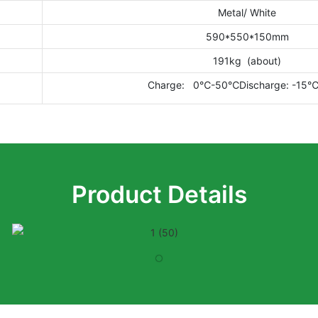
Metal/ White
590*550*150mm
191kg (about)
Charge: 0℃-50℃Discharge: -15
Product Details