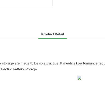
Product Detail
ry storage are made to be so attractive. It meets all performance re
electric battery storage.