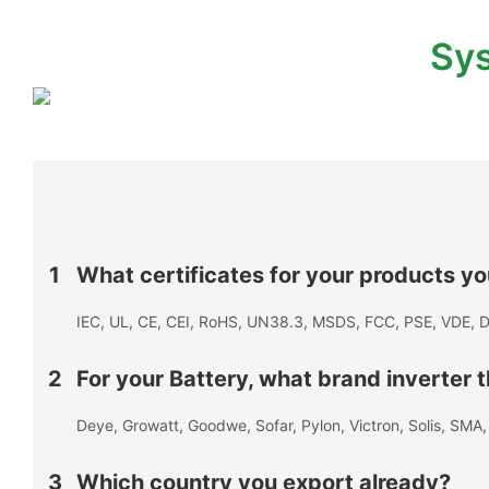
Sys
1
What certificates for your products y
IEC, UL, CE, CEI, RoHS, UN38.3, MSDS, FCC, PSE, VDE, D
2
For your Battery, what brand inverter
Deye, Growatt, Goodwe, Sofar, Pylon, Victron, Solis, SM
3
Which country you export already?