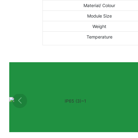
Material/ Colour
Module Size
Weight
Temperature