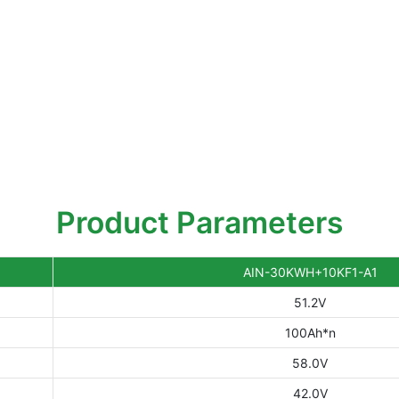
Product Parameters
AIN-30KWH+10KF1-A1
51.2V
100Ah*n
58.0V
42.0V