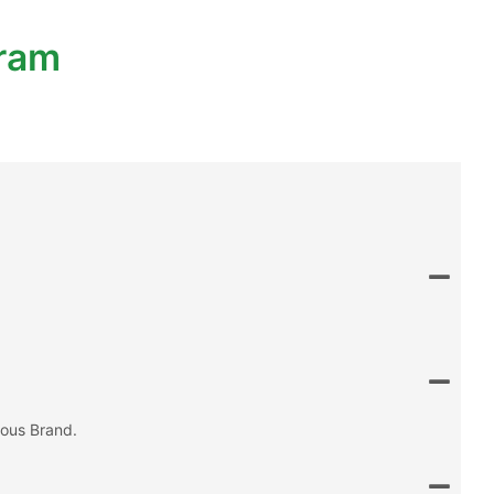
gram
mous Brand.