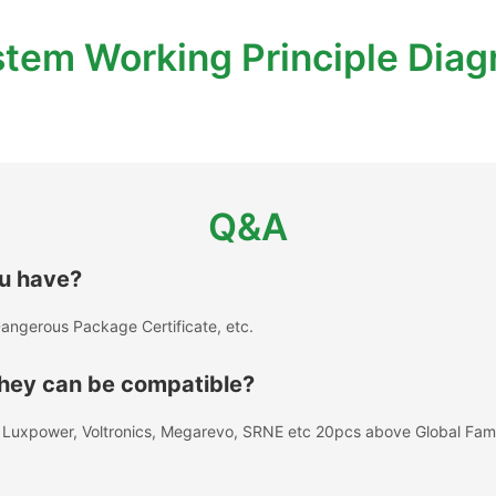
tem Working Principle Dia
Q&A
ou have?
angerous Package Certificate, etc.
 they can be compatible?
A, Luxpower, Voltronics, Megarevo, SRNE etc 20pcs above Global Fa