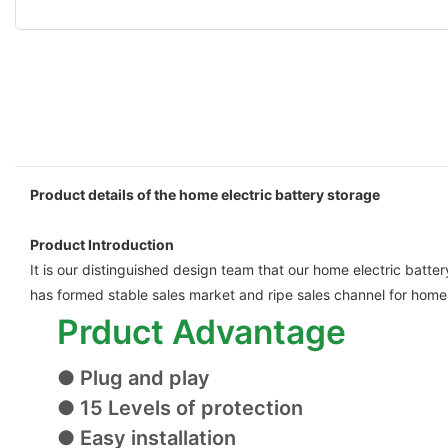
Product details of the home electric battery storage
Product Introduction
It is our distinguished design team that our home electric batte
has formed stable sales market and ripe sales channel for home 
Prduct Advantage
● Plug and play
● 15 Levels of protection
● Easy installation