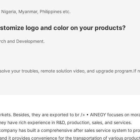
 Nigeria, Myanmar, Philippines etc.
tomize logo and color on your products?
rch and Development.
solve your troubles, remote solution video, and upgrade program.If
s. Besides, they are exported to br /> • AINEGY focuses on morality 
hey have rich experience in R&D, production, sales, and services.
company has built a comprehensive after sales service system to pro
s and it provides convenience for the transportation of various produc