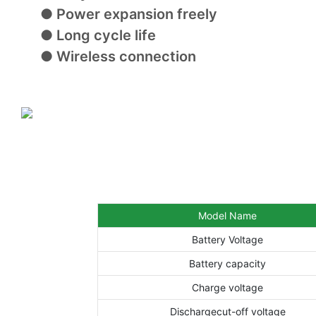
● Power expansion freely
● Long cycle life
● Wireless connection
Model Name
Battery Voltage
Battery capacity
Charge voltage
Dischargecut-off voltage