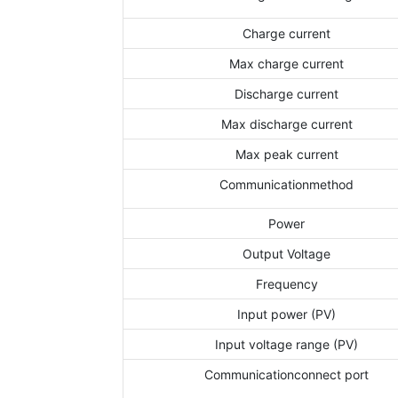
Charge current
Max charge current
Discharge current
Max discharge current
Max peak current
Communicationmethod
Power
Output Voltage
Frequency
Input power (PV)
Input voltage range (PV)
Communicationconnect port