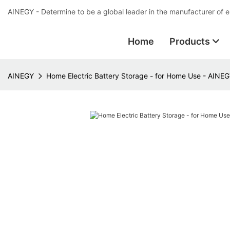
AINEGY - Determine to be a global leader in the manufacturer of 
Home
Products
AINEGY
Home Electric Battery Storage - for Home Use - AINE