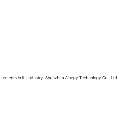
quirements in its industry. Shenzhen Ainegy Technology Co., Ltd.