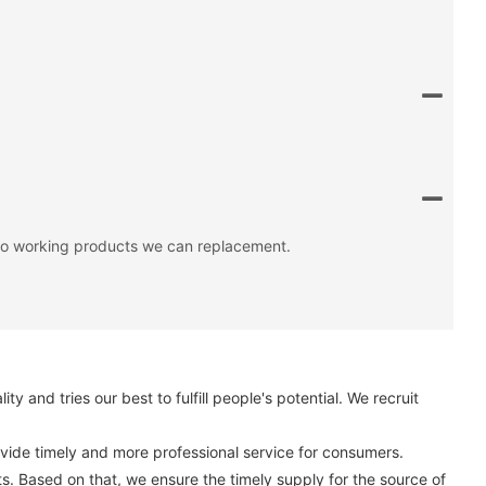
 no working products we can replacement.
and tries our best to fulfill people's potential. We recruit
vide timely and more professional service for consumers.
ts. Based on that, we ensure the timely supply for the source of