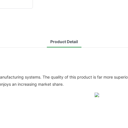
Product Detail
facturing systems. The quality of this product is far more superior
njoys an increasing market share.