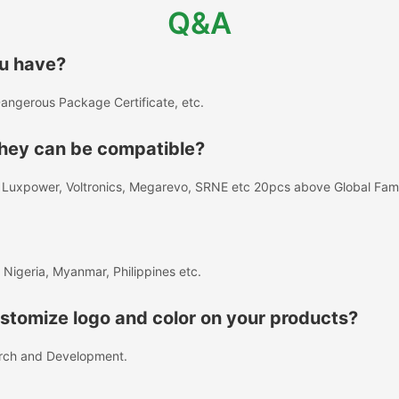
Q&A
ou have?
angerous Package Certificate, etc.
 they can be compatible?
A, Luxpower, Voltronics, Megarevo, SRNE etc 20pcs above Global Fa
 Nigeria, Myanmar, Philippines etc.
tomize logo and color on your products?
rch and Development.