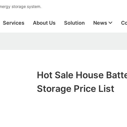
energy storage system.
Services
About Us
Solution
News
Co
Hot Sale House Batt
Storage Price List