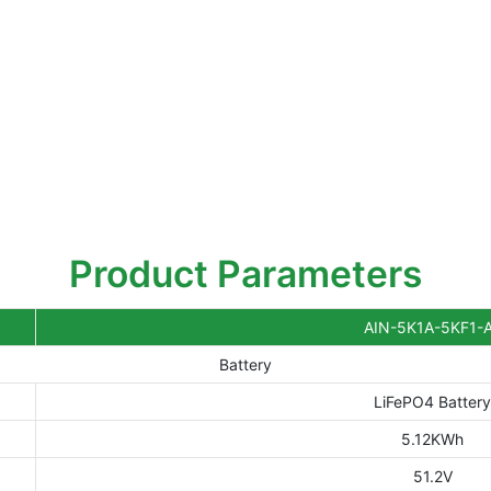
Product Parameters
AIN-5K1A-5KF1-
Battery
LiFePO4 Batter
5.12KWh
51.2V