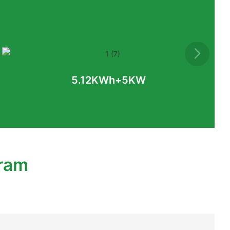
5.12KWh+5KW
gram