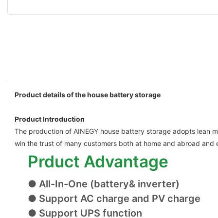
Product details of the house battery storage
Product Introduction
The production of AINEGY house battery storage adopts lean manu
win the trust of many customers both at home and abroad and e
Prduct Advantage
● All-In-One (battery& inverter)
● Support AC charge and PV charge
● Support UPS function