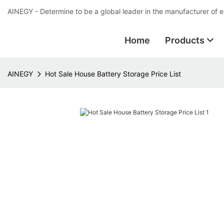
AINEGY - Determine to be a global leader in the manufacturer of 
Home
Products
AINEGY
Hot Sale House Battery Storage Price List