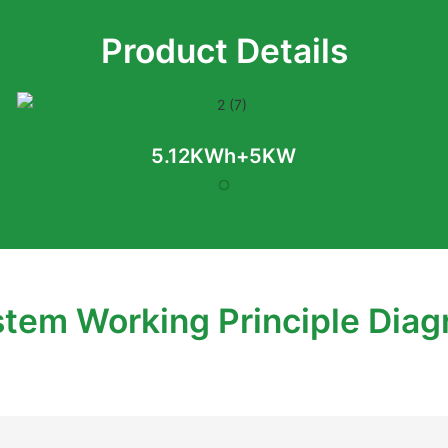
Product Details
5.12KWh+5KW
tem Working Principle Dia