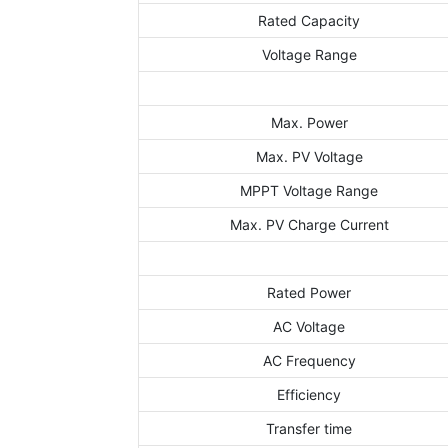
Rated Capacity
Voltage Range
Max. Power
Max. PV Voltage
MPPT Voltage Range
Max. PV Charge Current
Rated Power
AC Voltage
AC Frequency
Efficiency
Transfer time