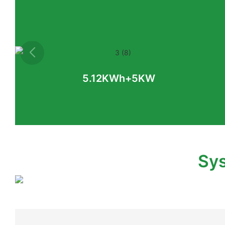
5.12KWh+5KW
Sys