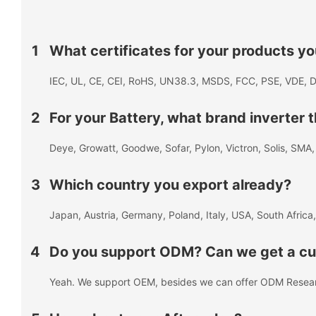
1
What certificates for your products y
IEC, UL, CE, CEI, RoHS, UN38.3, MSDS, FCC, PSE, VDE, D
2
For your Battery, what brand inverter
Deye, Growatt, Goodwe, Sofar, Pylon, Victron, Solis, SM
3
Which country you export already?
Japan, Austria, Germany, Poland, Italy, USA, South Africa,
4
Do you support ODM? Can we get a cus
Yeah. We support OEM, besides we can offer ODM Resea