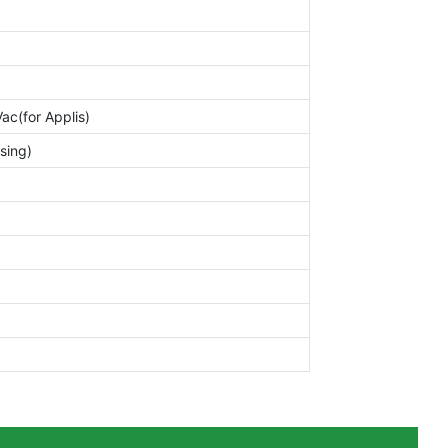
c(for Applis)
sing)