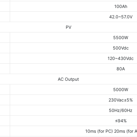
100Ah
42.0~57.0V
PV
5500W
500Vdc
120~430Vdc
80A
AC Output
5000W
230Vac±5%
50Hz/60Hz
≤94%
10ms (for PC) 20ms (for 