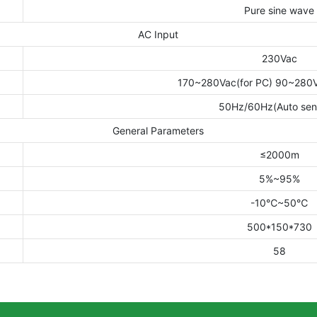
Pure sine wave
AC Input
230Vac
170~280Vac(for PC) 90~280Va
50Hz/60Hz(Auto sen
General Parameters
≤2000m
5%~95%
-10℃~50℃
500*150*730
58