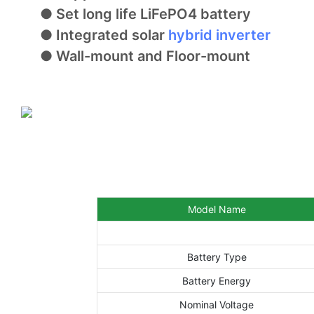
● Set long life LiFePO4 battery
● Integrated solar
hybrid inverter
● Wall-mount and Floor-mount
Model Name
Battery Type
Battery Energy
Nominal Voltage