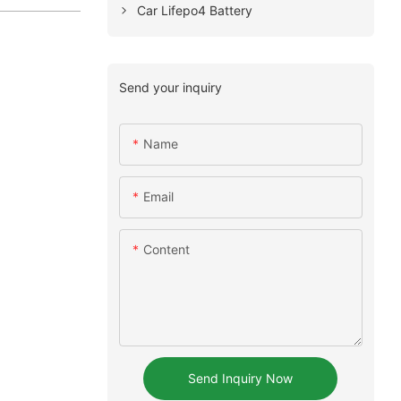
Car Lifepo4 Battery
Send your inquiry
Name
Email
Content
Send Inquiry Now