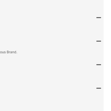
mous Brand.