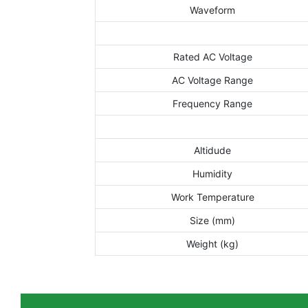
Waveform
Rated AC Voltage
AC Voltage Range
Frequency Range
Altidude
Humidity
Work Temperature
Size (mm)
Weight (kg)