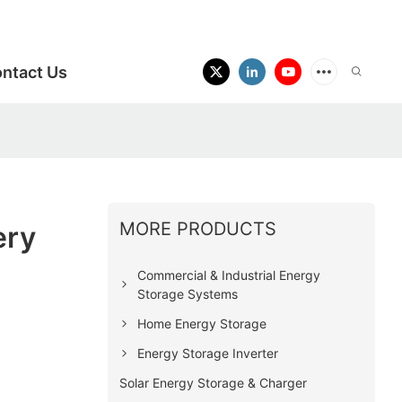
ntact Us
MORE PRODUCTS
ery
Commercial & Industrial Energy
Storage Systems
Home Energy Storage
Energy Storage Inverter
Solar Energy Storage & Charger