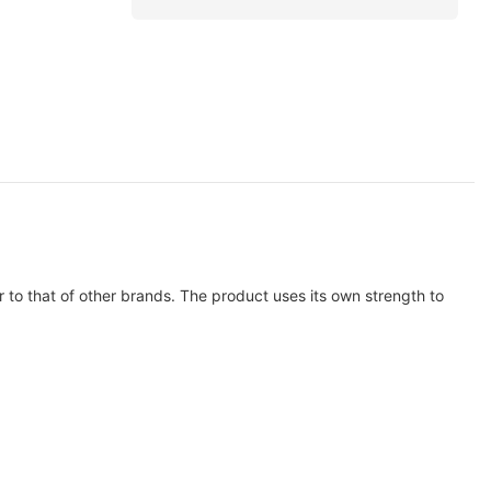
 to that of other brands. The product uses its own strength to