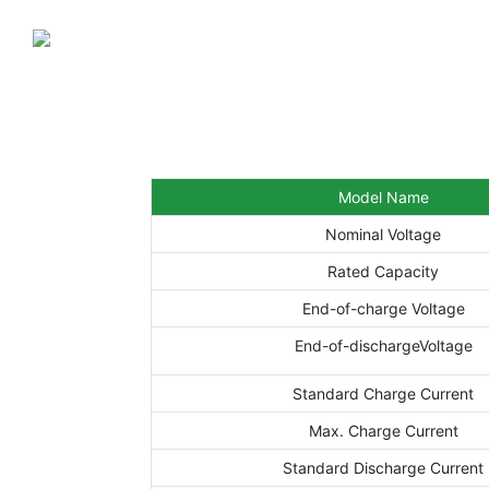
Model Name
Nominal Voltage
Rated Capacity
End-of-charge Voltage
End-of-dischargeVoltage
Standard Charge Current
Max. Charge Current
Standard Discharge Current