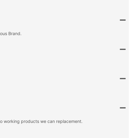
mous Brand.
 no working products we can replacement.