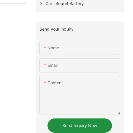
Car Lifepo4 Battery
Send your inquiry
Name
Email
Content
Send Inquiry Now