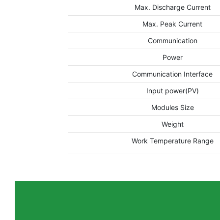
Max. Discharge Current
Max. Peak Current
Communication
Power
Communication Interface
Input power(PV)
Modules Size
Weight
Work Temperature Range