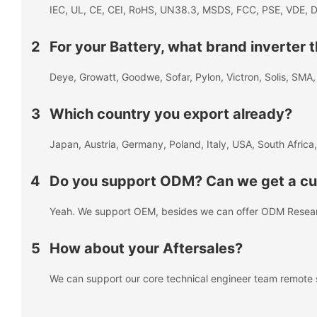
IEC, UL, CE, CEI, RoHS, UN38.3, MSDS, FCC, PSE, VDE, D
2
For your Battery, what brand inverter
Deye, Growatt, Goodwe, Sofar, Pylon, Victron, Solis, SM
3
Which country you export already?
Japan, Austria, Germany, Poland, Italy, USA, South Africa,
4
Do you support ODM? Can we get a cus
Yeah. We support OEM, besides we can offer ODM Resea
5
How about your Aftersales?
We can support our core technical engineer team remote 