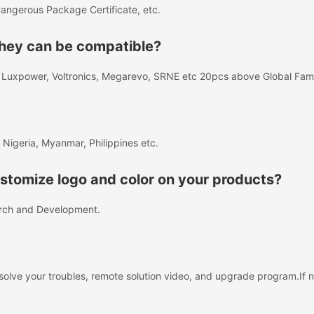
angerous Package Certificate, etc.
 they can be compatible?
A, Luxpower, Voltronics, Megarevo, SRNE etc 20pcs above Global Fa
 Nigeria, Myanmar, Philippines etc.
tomize logo and color on your products?
rch and Development.
solve your troubles, remote solution video, and upgrade program.If