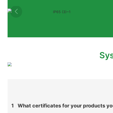
Sys
1
What certificates for your products y