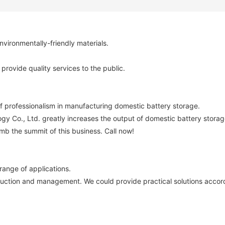
vironmentally-friendly materials.
provide quality services to the public.
f professionalism in manufacturing domestic battery storage.
y Co., Ltd. greatly increases the output of domestic battery storag
imb the summit of this business. Call now!
ange of applications.
duction and management. We could provide practical solutions accord