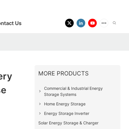
ntact Us
MORE PRODUCTS
ery
se
Commercial & Industrial Energy
Storage Systems
Home Energy Storage
Energy Storage Inverter
Solar Energy Storage & Charger