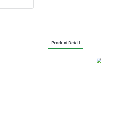
Product Detail