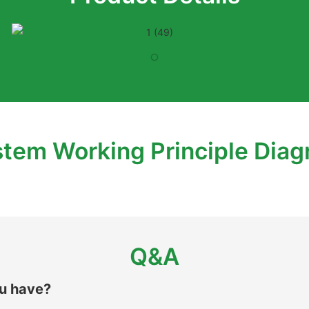
tem Working Principle Dia
Q&A
ou have?