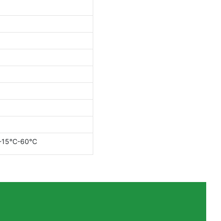
：-15℃-60℃