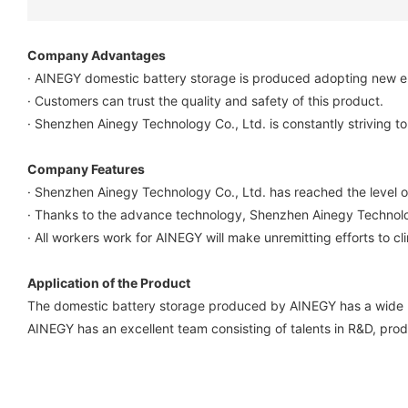
Company Advantages
· AINEGY domestic battery storage is produced adopting new en
· Customers can trust the quality and safety of this product.
· Shenzhen Ainegy Technology Co., Ltd. is constantly striving to 
Company Features
· Shenzhen Ainegy Technology Co., Ltd. has reached the level o
· Thanks to the advance technology, Shenzhen Ainegy Technolog
· All workers work for AINEGY will make unremitting efforts to cl
Application of the Product
The domestic battery storage produced by AINEGY has a wide r
AINEGY has an excellent team consisting of talents in R&D, pro