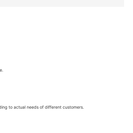
e.
ing to actual needs of different customers.