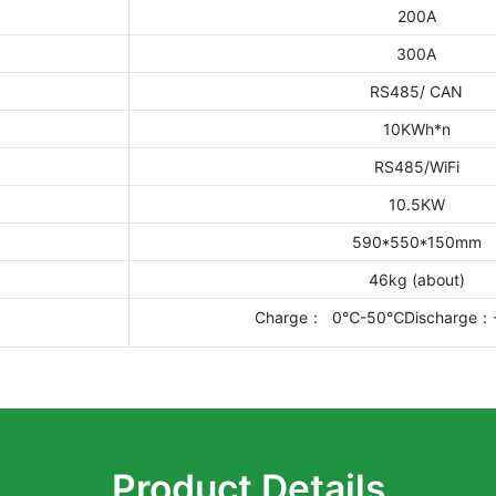
200A
300A
RS485/ CAN
10KWh*n
RS485/WiFi
10.5KW
590*550*150mm
46kg (about)
Charge： 0℃-50℃Discharge
Product Details