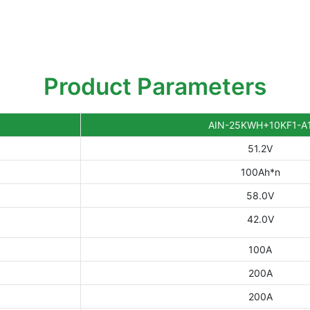
Product Parameters
AIN-25KWH+10KF1-A
51.2V
100Ah*n
58.0V
42.0V
100A
200A
200A