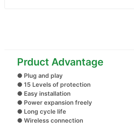
Prduct Advantage
● Plug and play
● 15 Levels of protection
● Easy installation
● Power expansion freely
● Long cycle life
● Wireless connection