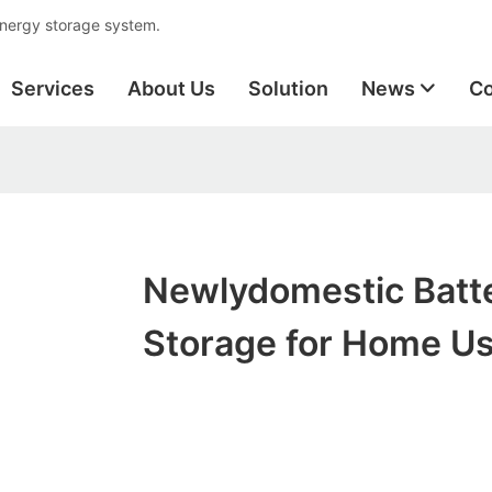
energy storage system.
Services
About Us
Solution
News
Co
Newlydomestic Batt
Storage for Home U