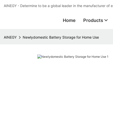
AINEGY - Determine to be a global leader in the manufacturer of 
Home
Products
AINEGY
Newlydomestic Battery Storage for Home Use