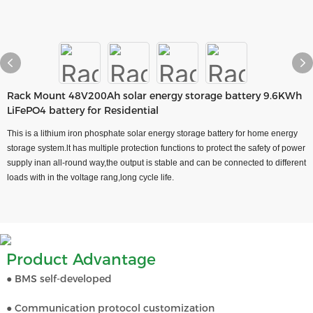
Rack Mount 48V200Ah solar energy storage battery 9.6KWh
LiFePO4 battery for Residential
This is a lithium iron phosphate solar energy storage battery for home energy
storage system.lt has multiple protection functions to protect the safety of power
supply inan all-round way,the output is stable and can be connected to different
loads with in the voltage rang,long cycle life.
Product Advantage
● BMS self-developed
● Communication protocol customization