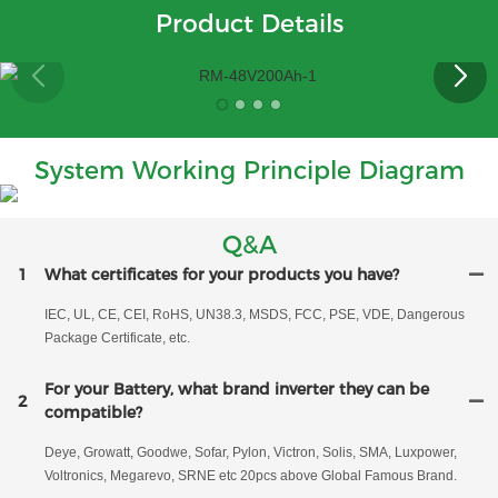
Product Details
System Working Principle Diagram
Q&A
1
What certificates for your products you have?
IEC, UL, CE, CEI, RoHS, UN38.3, MSDS, FCC, PSE, VDE, Dangerous
Package Certificate, etc.
For your Battery, what brand inverter they can be
2
compatible?
Deye, Growatt, Goodwe, Sofar, Pylon, Victron, Solis, SMA, Luxpower,
Voltronics, Megarevo, SRNE etc 20pcs above Global Famous Brand.