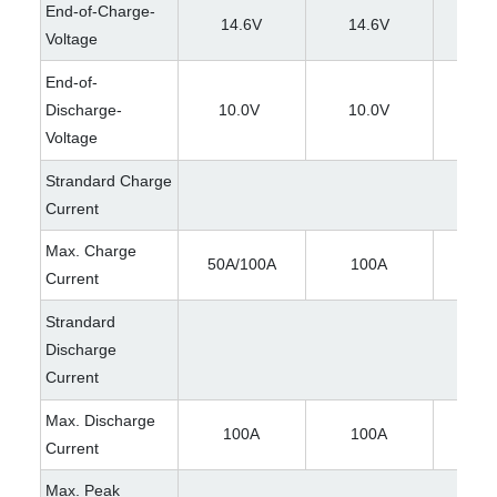
End-of-Charge-
14.6V
14.6V
29
Voltage
End-of-
Discharge-
10.0V
10.0V
21
Voltage
Strandard Charge
Current
Max. Charge
50A/100A
100A
50A/
Current
Strandard
Discharge
Current
Max. Discharge
100A
100A
10
Current
Max. Peak