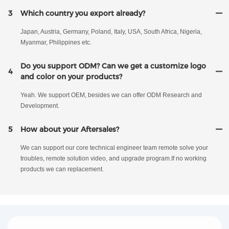
3
Which country you export already?
Japan, Austria, Germany, Poland, Italy, USA, South Africa, Nigeria,
Myanmar, Philippines etc.
Do you support ODM? Can we get a customize logo
4
and color on your products?
Yeah. We support OEM, besides we can offer ODM Research and
Development.
5
How about your Aftersales?
We can support our core technical engineer team remote solve your
troubles, remote solution video, and upgrade program.If no working
products we can replacement.