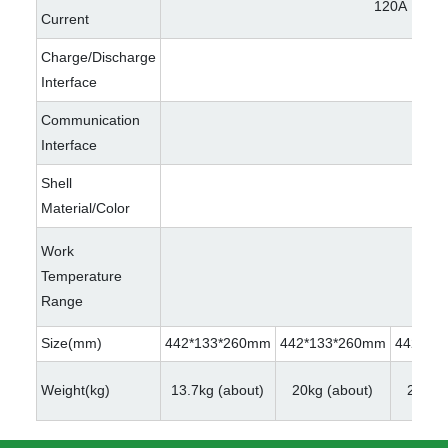
120A
Current
Charge/Discharge
Interface
Communication
Interface
Shell
Material/Color
Work
Temperature
Range
Size(mm)
442*133*260mm
442*133*260mm
442*13
Weight(kg)
13.7kg (about)
20kg (about)
22kg (