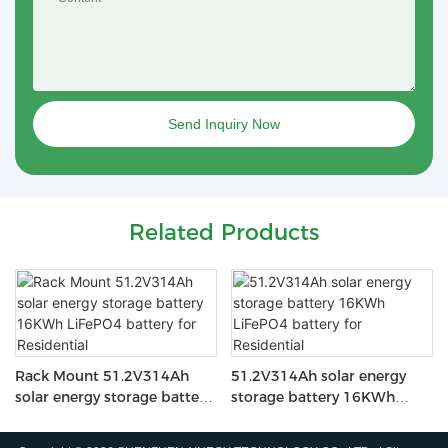
Send Inquiry Now
Related Products
Rack Mount 51.2V314Ah
51.2V314Ah solar energy
solar energy storage battery
storage battery 16KWh
16KWh LiFePO4 battery for
LiFePO4 battery for
Residential
Residential