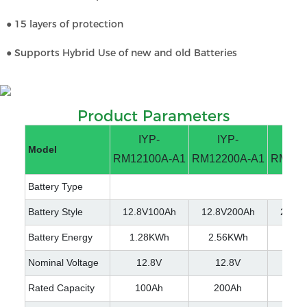
● 15 layers of protection
● Supports Hybrid Use of new and old Batteries
Product Parameters
IYP-
IYP-
IY
Model
RM12100A-A1
RM12200A-A1
RM251
Battery Type
Battery Style
12.8V100Ah
12.8V200Ah
25.6V
Battery Energy
1.28KWh
2.56KWh
2.5
Nominal Voltage
12.8V
12.8V
25
Rated Capacity
100Ah
200Ah
10