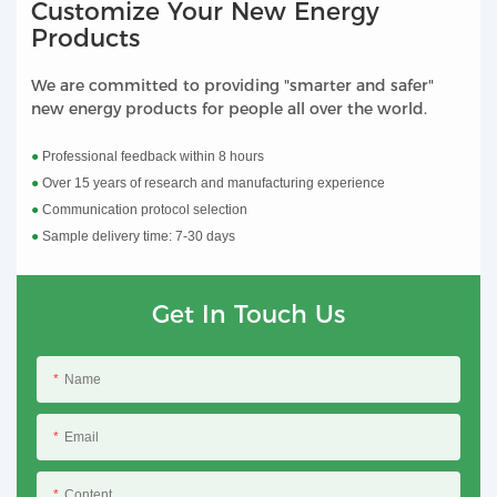
Customize Your New Energy
Products
We are committed to providing "smarter and safer"
new energy products for people all over the world.
●
Professional feedback within 8 hours
●
Over 15 years of research and manufacturing experience
●
Communication protocol selection
●
Sample delivery time: 7-30 days
Get In Touch Us
Name
Email
Content