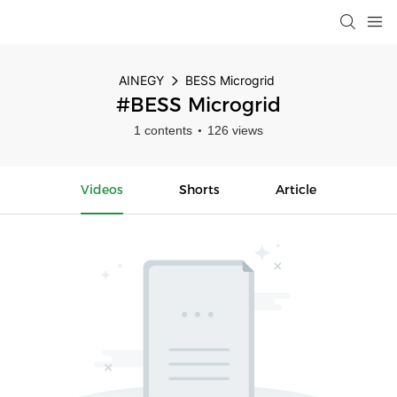
AINEGY
BESS Microgrid
#BESS Microgrid
1 contents
126 views
Videos
Shorts
Article