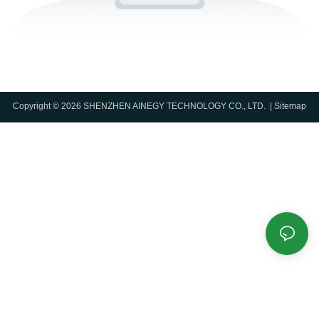
Copyright © 2026 SHENZHEN AINEGY TECHNOLOGY CO., LTD. |
Sitemap